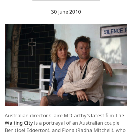
30 June 2010
Australian director Claire McCarthy’s latest film
The
Waiting City
is a portrayal of an Australian couple
Ben (Joel Edgerton), and Fiona (Radha Mitchell), who