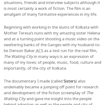
situations, friends and interview subjects although it
is most certainly a work of fiction. The film is an
amalgam of many formative experiences in my life.
Beginning with working in the slums of Kolkata with
Mother Teresa’s nuns with my amazing sister Helena
and at a turning point shooting a music video on the
sweltering banks of the Ganges with my husband-to-
be Denson Baker
ACS
as a test run for the real film,
The Waiting City
in many ways is an expression of
many of my loves; of people, music, food, culture and
importantly, of the city of Kolkata.
The documentary I made (called
Sisters
) also
undeniably became a jumping off point for research
and development of the fiction screenplay of
The
Waiting City
and gave me insight into the people
behind adoption as well as the people and city of