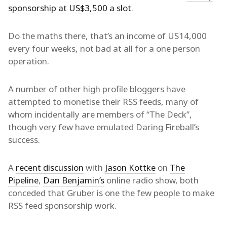
sponsorship at US$3,500 a slot
.
Do the maths there, that’s an income of US14,000
every four weeks, not bad at all for a one person
operation.
A number of other high profile bloggers have
attempted to monetise their RSS feeds, many of
whom incidentally are members of “The Deck”,
though very few have emulated Daring Fireball’s
success.
A
recent discussion
with
Jason Kottke
on
The
Pipeline
,
Dan Benjamin’s
online radio show, both
conceded that Gruber is one the few people to make
RSS feed sponsorship work.