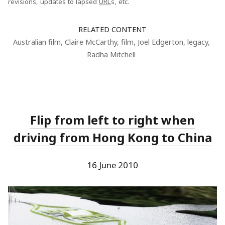
revisions, updates to lapsed
URL
s, etc.
RELATED CONTENT
Australian film
,
Claire McCarthy
,
film
,
Joel Edgerton
,
legacy
,
Radha Mitchell
Flip from left to right when
driving from Hong Kong to China
16 June 2010