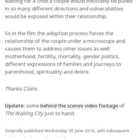
waiting for a child a couple would inevitably be pulled
in so many different directions and vulnerabilities
would be exposed within their relationship.
So in the film the adoption process forces the
relationship of the couple under a microscope and
causes them to address other issues as well:
motherhood, fertility, mortality, gender politics,
different expressions of families and journeys to
parenthood, spirituality and desire.
Thanks Claire
.
Update
: some
behind the scenes video footage
of
The Waiting City
just to hand.
Originally published Wednesday 30 June 2010, with subsequent