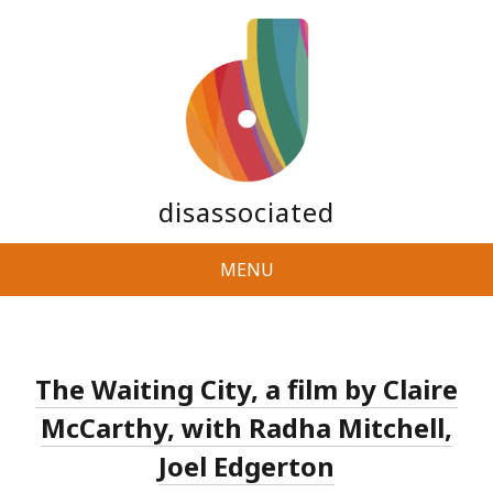
disassociated
MENU
The Waiting City, a film by Claire
McCarthy, with Radha Mitchell,
Joel Edgerton