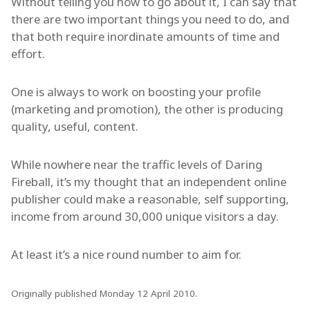
Without telling you how to go about it, I can say that
there are two important things you need to do, and
that both require inordinate amounts of time and
effort.
One is always to work on boosting your profile
(marketing and promotion), the other is producing
quality, useful, content.
While nowhere near the traffic levels of Daring
Fireball, it’s my thought that an independent online
publisher could make a reasonable, self supporting,
income from around 30,000 unique visitors a day.
At least it’s a nice round number to aim for.
Originally published Monday 12 April 2010.