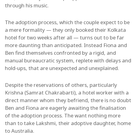
through his music.
The adoption process, which the couple expect to be
a mere formality — they only booked their Kolkata
hotel for two weeks after all — turns out to be far
more daunting than anticipated. Instead Fiona and
Ben find themselves confronted by a rigid, and
manual bureaucratic system, replete with delays and
hold-ups, that are unexpected and unexplained.
Despite the reservations of others, particularly
Krishna (Samrat Chakrabarti), a hotel worker with a
direct manner whom they befriend, there is no doubt
Ben and Fiona are eagerly awaiting the finalisation
of the adoption process. The want nothing more
than to take Lakshmi, their adoptive daughter, home
to Australia.