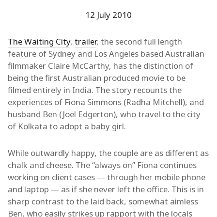
12 July 2010
The Waiting City
,
trailer
, the second full length
feature of Sydney and Los Angeles based Australian
filmmaker Claire McCarthy, has the distinction of
being the first Australian produced movie to be
filmed entirely in India. The story recounts the
experiences of Fiona Simmons (Radha Mitchell), and
husband Ben (Joel Edgerton), who travel to the city
of Kolkata to adopt a baby girl.
While outwardly happy, the couple are as different as
chalk and cheese. The “always on” Fiona continues
working on client cases — through her mobile phone
and laptop — as if she never left the office. This is in
sharp contrast to the laid back, somewhat aimless
Ben, who easily strikes up rapport with the locals