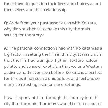
force them to question their lives and choices about
themselves and their relationship.
Q:
Aside from your past association with Kolkata,
why did you choose to make this city the main
setting for the story?
A:
The personal connection I had with Kolkata was a
big factor in setting the film in this city. It was crucial
that the film had a unique rhythm, texture, colour
palette and sense of exoticism that we as a Western
audience had never seen before. Kolkata is a perfect
for this as it has such a unique look and feel and so
many contrasting locations and settings.
It was important that through the journey into this
city that the main characters would be forced out of