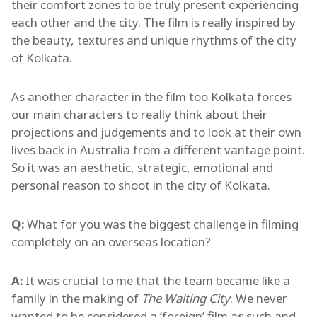
their comfort zones to be truly present experiencing
each other and the city. The film is really inspired by
the beauty, textures and unique rhythms of the city
of Kolkata.
As another character in the film too Kolkata forces
our main characters to really think about their
projections and judgements and to look at their own
lives back in Australia from a different vantage point.
So it was an aesthetic, strategic, emotional and
personal reason to shoot in the city of Kolkata.
Q:
What for you was the biggest challenge in filming
completely on an overseas location?
A:
It was crucial to me that the team became like a
family in the making of
The Waiting City
. We never
wanted to be considered a ‘foreign’ film as such and