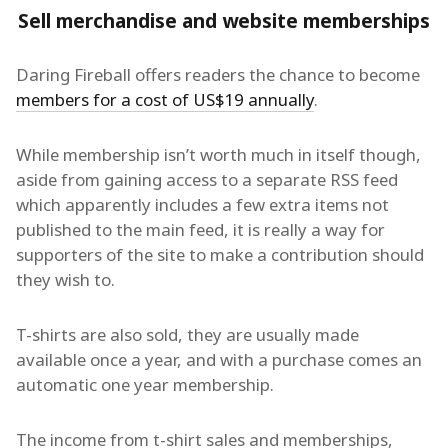
Sell merchandise and website memberships
Daring Fireball offers readers the chance to become
members for a cost of US$19 annually
.
While membership isn’t worth much in itself though,
aside from gaining access to a separate RSS feed
which apparently includes a few extra items not
published to the main feed, it is really a way for
supporters of the site to make a contribution should
they wish to.
T-shirts are also sold, they are usually made
available once a year, and with a purchase comes an
automatic one year membership.
The income from t-shirt sales and memberships,