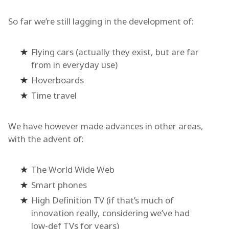
So far we’re still lagging in the development of:
Flying cars (actually they exist, but are far
from in everyday use)
Hoverboards
Time travel
We have however made advances in other areas,
with the advent of:
The World Wide Web
Smart phones
High Definition TV (if that’s much of
innovation really, considering we’ve had
low-def TVs for years)