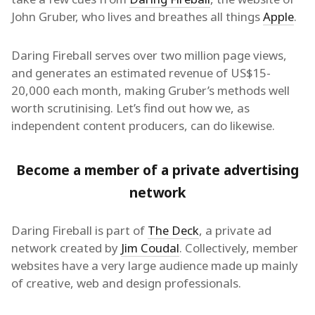
John Gruber, who lives and breathes all things
Apple
.
Daring Fireball serves over two million page views,
and generates an estimated revenue of US$15-
20,000 each month, making Gruber’s methods well
worth scrutinising. Let’s find out how we, as
independent content producers, can do likewise.
Become a member of a private advertising
network
Daring Fireball is part of
The Deck
, a private ad
network created by
Jim Coudal
. Collectively, member
websites have a very large audience made up mainly
of creative, web and design professionals.