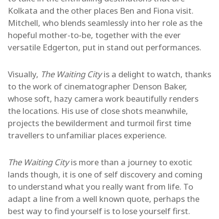
Kolkata and the other places Ben and Fiona visit.
Mitchell, who blends seamlessly into her role as the
hopeful mother-to-be, together with the ever
versatile Edgerton, put in stand out performances.
Visually,
The Waiting City
is a delight to watch, thanks
to the work of cinematographer Denson Baker,
whose soft, hazy camera work beautifully renders
the locations. His use of close shots meanwhile,
projects the bewilderment and turmoil first time
travellers to unfamiliar places experience.
The Waiting City
is more than a journey to exotic
lands though, it is one of self discovery and coming
to understand what you really want from life. To
adapt a line from a well known quote, perhaps the
best way to find yourself is to lose yourself first.