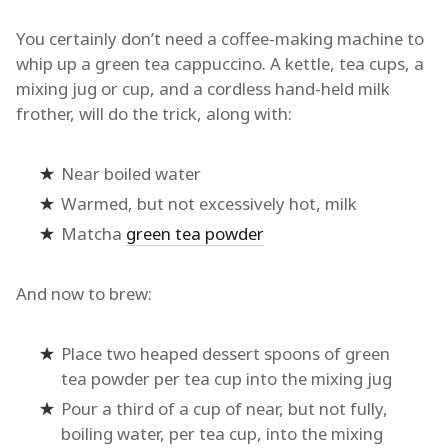
You certainly don’t need a coffee-making machine to
whip up a green tea cappuccino. A kettle, tea cups, a
mixing jug or cup, and a cordless hand-held milk
frother, will do the trick, along with:
Near boiled water
Warmed, but not excessively hot, milk
Matcha
green tea powder
And now to brew:
Place two heaped dessert spoons of green
tea powder per tea cup into the mixing jug
Pour a third of a cup of near, but not fully,
boiling water, per tea cup, into the mixing