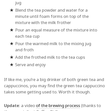
jug
Blend the tea powder and water for a
minute until foam forms on top of the
mixture with the milk frother
Pour an equal measure of the mixture into
each tea cup
Pour the warmed milk to the mixing jug
and froth
Add the frothed milk to the tea cups
Serve and enjoy
If like me, you’re a big drinker of both green tea and
cappuccinos, you may find the green tea cappuccino
takes some getting used to. Worth it though.
Update
: a video
of the brewing process
(thanks to