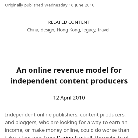
Originally published Wednesday 16 June 2010.
RELATED CONTENT
China
,
design
,
Hong Kong
,
legacy
,
travel
An online revenue model for
independent content producers
12 April 2010
Independent online publishers, content producers,
and bloggers, who are looking for a way to earn an
income, or make money online, could do worse than
take a few cues from
Daring Fireball
, the website of