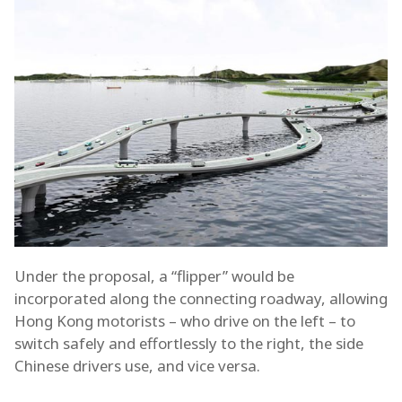
Under the proposal, a “flipper” would be
incorporated along the connecting roadway, allowing
Hong Kong motorists – who drive on the left – to
switch safely and effortlessly to the right, the side
Chinese drivers use, and vice versa.