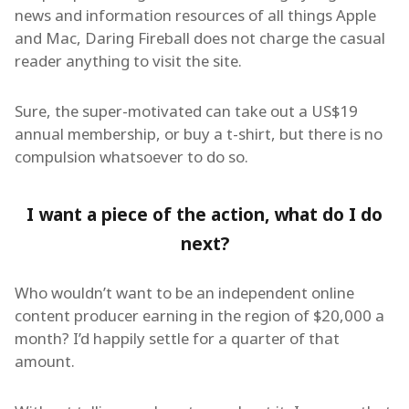
news and information resources of all things Apple
and Mac, Daring Fireball does not charge the casual
reader anything to visit the site.
Sure, the super-motivated can take out a US$19
annual membership, or buy a t-shirt, but there is no
compulsion whatsoever to do so.
I want a piece of the action, what do I do
next?
Who wouldn’t want to be an independent online
content producer earning in the region of $20,000 a
month? I’d happily settle for a quarter of that
amount.