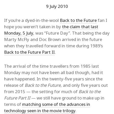
9 July 2010
If you’re a dyed-in-the-wool
Back to the Future
fan I
hope you weren’t taken in by
the claim that last
Monday, 5 July
, was “Future Day”. That being the day
Marty McFly and Doc Brown arrived in the future
when they travelled forward in time during 1989’s
Back to the Future Part II
.
The arrival of the time travellers from 1985 last
Monday may not have been all bad though, had it
have happened. In the twenty-five years since the
release of
Back to the Future
, and only five years out
from 2015 — the setting for much of
Back to the
Future Part II
— we still have ground to make up in
terms of
matching some of the advances in
technology seen in the movie trilogy
.