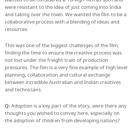
were resistant to the idea of just coming into India
and taking over the town. We wanted the film to be a
collaborative process with a blending of ideas and
resources.
This was one of the biggest challenges of the film;
finding the time to ensure the creative process was
not lost under the freight train of production
pressures. The film is a very fine example of high level
planning, collaboration and cultural exchange
between incredible Australian and Indian creatives
and technicians.
Q:
Adoption is a key part of the story, were there any
thoughts you wished to convey here, especially on
the adoption of children from developing nations?