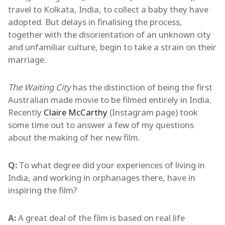
travel to Kolkata, India, to collect a baby they have
adopted. But delays in finalising the process,
together with the disorientation of an unknown city
and unfamiliar culture, begin to take a strain on their
marriage.
The Waiting City
has the distinction of being the first
Australian made movie to be filmed entirely in India.
Recently
Claire McCarthy
(Instagram page) took
some time out to answer a few of my questions
about the making of her new film.
Q:
To what degree did your experiences of living in
India, and working in orphanages there, have in
inspiring the film?
A:
A great deal of the film is based on real life