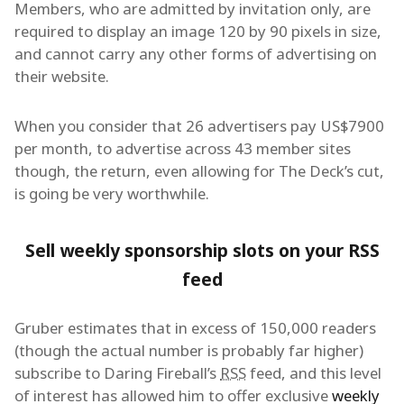
Members, who are admitted by invitation only, are
required to display an image 120 by 90 pixels in size,
and cannot carry any other forms of advertising on
their website.
When you consider that 26 advertisers pay US$7900
per month, to advertise across 43 member sites
though, the return, even allowing for The Deck’s cut,
is going be very worthwhile.
Sell weekly sponsorship slots on your RSS
feed
Gruber estimates that in excess of 150,000 readers
(though the actual number is probably far higher)
subscribe to Daring Fireball’s
RSS
feed, and this level
of interest has allowed him to offer exclusive
weekly