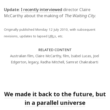
Update
:
I recently interviewed
director Claire
McCarthy about the making of
The Waiting City
.
Originally published Monday 12 July 2010, with subsequent
revisions, updates to lapsed
URL
s, etc.
RELATED CONTENT
Australian film
,
Claire McCarthy
,
film
,
Isabel Lucas
,
Joel
Edgerton
,
legacy
,
Radha Mitchell
,
Samrat Chakrabarti
We made it back to the future, but
in a parallel universe