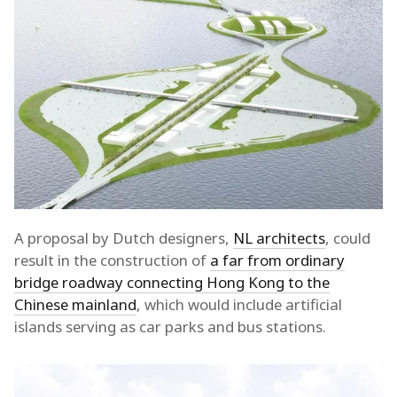
A proposal by Dutch designers,
NL architects
, could
result in the construction of
a far from ordinary
bridge roadway connecting Hong Kong to the
Chinese mainland
, which would include artificial
islands serving as car parks and bus stations.