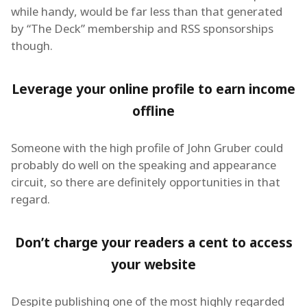
while handy, would be far less than that generated
by “The Deck” membership and RSS sponsorships
though.
Leverage your online profile to earn income
offline
Someone with the high profile of John Gruber could
probably do well on the speaking and appearance
circuit, so there are definitely opportunities in that
regard.
Don’t charge your readers a cent to access
your website
Despite publishing one of the most highly regarded