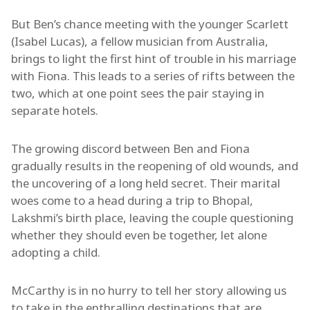
But Ben’s chance meeting with the younger Scarlett
(Isabel Lucas), a fellow musician from Australia,
brings to light the first hint of trouble in his marriage
with Fiona. This leads to a series of rifts between the
two, which at one point sees the pair staying in
separate hotels.
The growing discord between Ben and Fiona
gradually results in the reopening of old wounds, and
the uncovering of a long held secret. Their marital
woes come to a head during a trip to Bhopal,
Lakshmi’s birth place, leaving the couple questioning
whether they should even be together, let alone
adopting a child.
McCarthy is in no hurry to tell her story allowing us
to take in the enthralling destinations that are