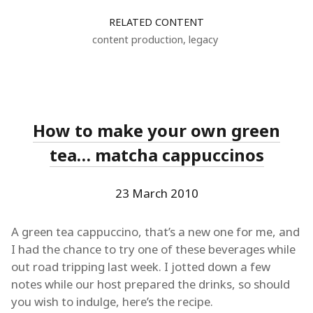
RELATED CONTENT
content production
,
legacy
How to make your own green
tea… matcha cappuccinos
23 March 2010
A green tea cappuccino, that’s a new one for me, and
I had the chance to try one of these beverages while
out road tripping last week. I jotted down a few
notes while our host prepared the drinks, so should
you wish to indulge, here’s the recipe.