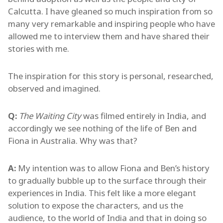
Calcutta. I have gleaned so much inspiration from so
many very remarkable and inspiring people who have
allowed me to interview them and have shared their
stories with me.
The inspiration for this story is personal, researched,
observed and imagined.
Q:
The Waiting City
was filmed entirely in India, and
accordingly we see nothing of the life of Ben and
Fiona in Australia. Why was that?
A:
My intention was to allow Fiona and Ben’s history
to gradually bubble up to the surface through their
experiences in India. This felt like a more elegant
solution to expose the characters, and us the
audience, to the world of India and that in doing so