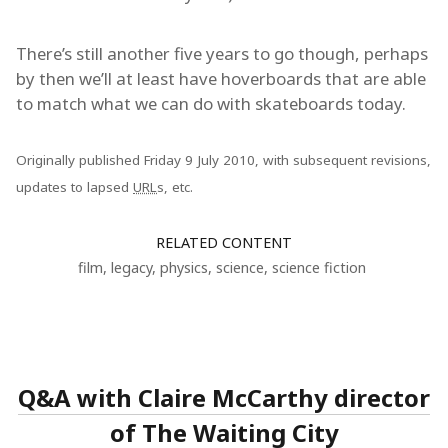
There’s still another five years to go though, perhaps
by then we’ll at least have hoverboards that are able
to match what we can do with skateboards today.
Originally published Friday 9 July 2010, with subsequent revisions,
updates to lapsed
URL
s, etc.
RELATED CONTENT
film
,
legacy
,
physics
,
science
,
science fiction
Q&A with Claire McCarthy director
of The Waiting City