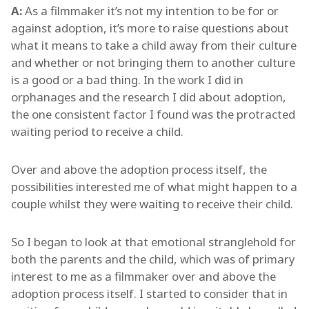
A:
As a filmmaker it’s not my intention to be for or
against adoption, it’s more to raise questions about
what it means to take a child away from their culture
and whether or not bringing them to another culture
is a good or a bad thing. In the work I did in
orphanages and the research I did about adoption,
the one consistent factor I found was the protracted
waiting period to receive a child.
Over and above the adoption process itself, the
possibilities interested me of what might happen to a
couple whilst they were waiting to receive their child.
So I began to look at that emotional stranglehold for
both the parents and the child, which was of primary
interest to me as a filmmaker over and above the
adoption process itself. I started to consider that in