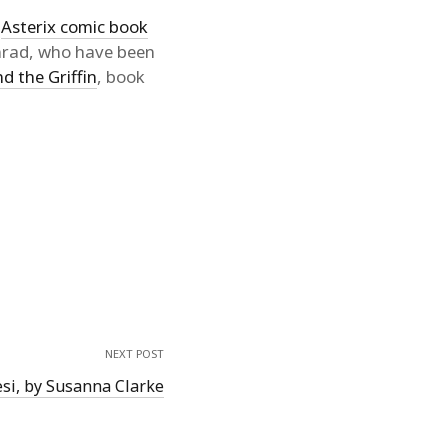
r
Asterix comic book
onrad, who have been
d the Griffin
, book
NEXT POST
si, by Susanna Clarke