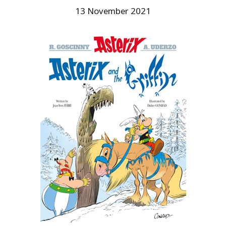
13 November 2021