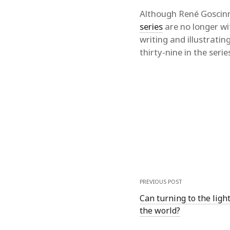
Although René Goscinn
series
are no longer wi
writing and illustratin
thirty-nine in the serie
PREVIOUS POST
Can turning to the ligh
the world?