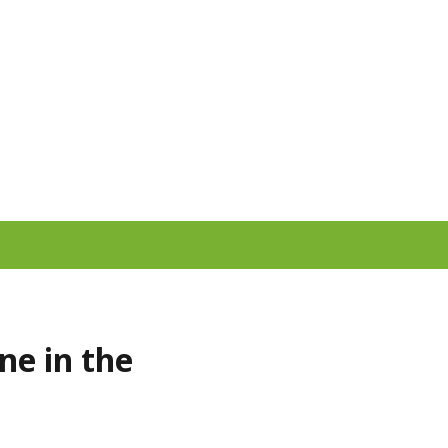
ne in the