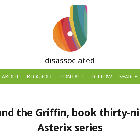
disassociated
ABOUT
BLOGROLL
CONTACT
FOLLOW
SEARCH
and the Griffin, book thirty-ni
Asterix series