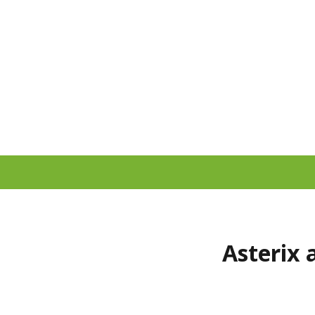
Asterix 