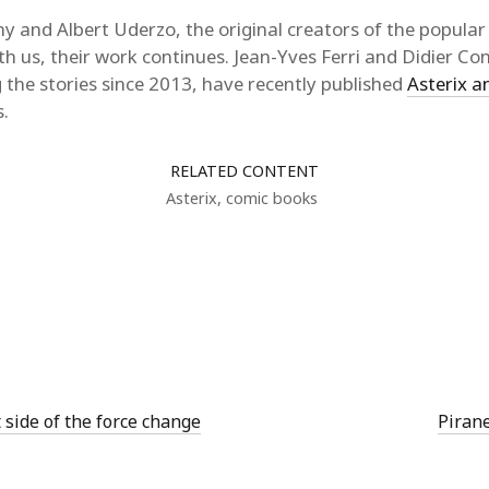
y and Albert Uderzo, the original creators of the popula
th us, their work continues. Jean-Yves Ferri and Didier C
g the stories since 2013, have recently published
Asterix an
s.
RELATED CONTENT
Asterix
,
comic books
t side of the force change
Pirane