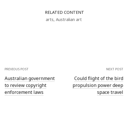
RELATED CONTENT
arts
,
Australian art
PREVIOUS POST
NEXT POST
Australian government
Could flight of the bird
to review copyright
propulsion power deep
enforcement laws
space travel