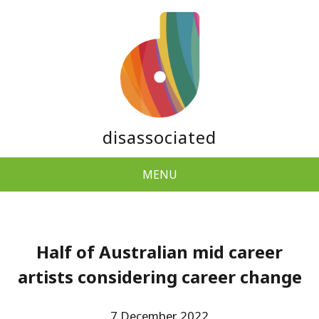
disassociated
MENU
Half of Australian mid career
artists considering career change
7 December 2022