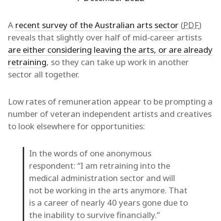
A
recent survey of the Australian arts sector
(
PDF
)
reveals that slightly over half of mid-career artists
are either considering leaving the arts, or are already
retraining
, so they can take up work in another
sector all together.
Low rates of remuneration appear to be prompting a
number of veteran independent artists and creatives
to look elsewhere for opportunities:
In the words of one anonymous
respondent: “I am retraining into the
medical administration sector and will
not be working in the arts anymore. That
is a career of nearly 40 years gone due to
the inability to survive financially.”