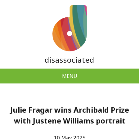
disassociated
MENU
Julie Fragar wins Archibald Prize
with Justene Williams portrait
10 May 2025