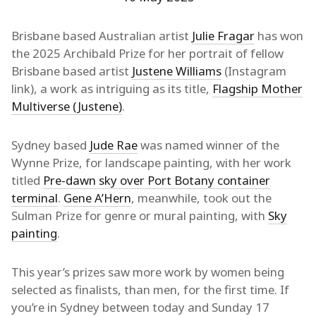
Brisbane based Australian artist
Julie Fragar
has won
the 2025 Archibald Prize for her portrait of fellow
Brisbane based artist
Justene Williams
(Instagram
link), a work as intriguing as its title,
Flagship Mother
Multiverse (Justene)
.
Sydney based
Jude Rae
was named winner of the
Wynne Prize, for landscape painting, with her work
titled
Pre-dawn sky over Port Botany container
terminal
.
Gene A’Hern
, meanwhile, took out the
Sulman Prize for genre or mural painting, with
Sky
painting
.
This year’s prizes saw more work by women being
selected as finalists, than men, for the first time. If
you’re in Sydney between today and Sunday 17