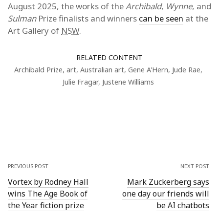
August 2025, the works of the
Archibald
,
Wynne
, and
Sulman
Prize finalists and winners
can be seen
at the
Art Gallery of
NSW
.
RELATED CONTENT
Archibald Prize
,
art
,
Australian art
,
Gene A'Hern
,
Jude Rae
,
Julie Fragar
,
Justene Williams
PREVIOUS POST
NEXT POST
Vortex by Rodney Hall
Mark Zuckerberg says
wins The Age Book of
one day our friends will
the Year fiction prize
be AI chatbots