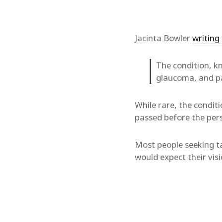
Jacinta Bowler
writing
The condition, kn
glaucoma, and pa
While rare, the conditi
passed before the pers
Most people seeking ta
would expect their visi