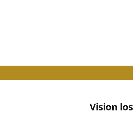
Vision lo