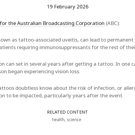
19 February 2026
 for the Australian Broadcasting Corporation
(ABC):
own as tattoo-associated uveitis, can lead to permanent v
tients requiring immunosuppressants for the rest of their 
on can set in several years after getting a tattoo. In one
on began experiencing vision loss.
ttoos doubtless know about the risk of infection, or aller
on to be impacted, particularly years after the event.
RELATED CONTENT
health
,
science