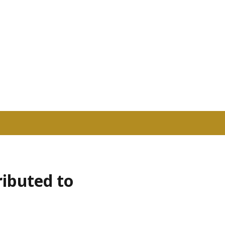
ributed to