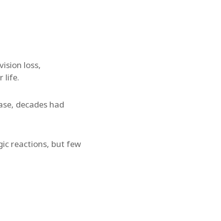
ision loss,
life.
 case, decades had
gic reactions, but few