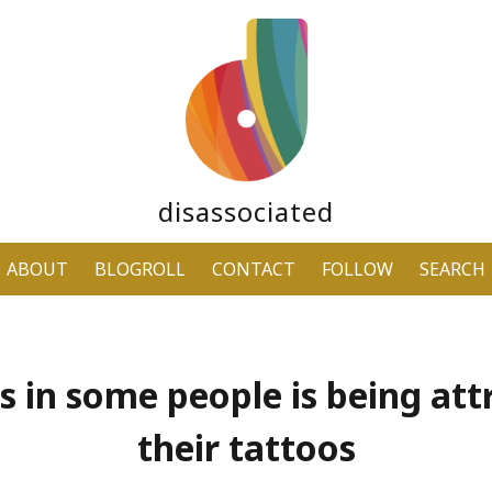
disassociated
ABOUT
BLOGROLL
CONTACT
FOLLOW
SEARCH
ss in some people is being att
their tattoos