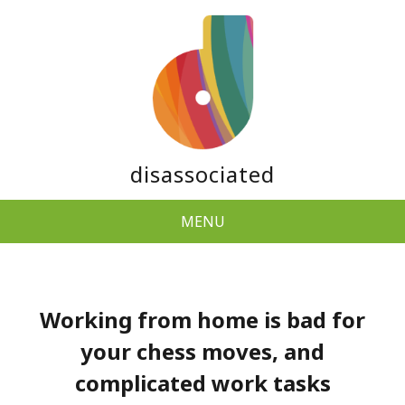
disassociated
MENU
Working from home is bad for
your chess moves, and
complicated work tasks