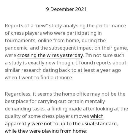
9 December 2021
Reports of a “new” study analysing the performance
of chess players who were participating in
tournaments, online from home, during the
pandemic, and the subsequent impact on their game,
were
crossing the
wires yesterday
. I’m not sure such
a study is exactly new though, I found reports about
similar research dating back to at least a year ago
when I went to find out more.
Regardless, it seems the home office may not be the
best place for carrying out certain mentally
demanding tasks, a finding made after looking at the
quality of some chess players moves
which
apparently were not to up to the usual standard,
while they were playing from home
: