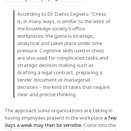
According to Dr Dainis Zegners: “Chess
is, in many ways, is similar to the work of
the knowledge society’s office
workplaces: the game is strategic,
analytical and takes place under time
pressure. Cognitive skills used in chess
are also used for complicated tasks and
strategic decision making such as
drafting a legal contract, preparing a
tender document or managerial
decisions – the kind of tasks that require
clear and precise thinking.
The approach some organisations are taking in
having employees present in the workplace
a few
days a week may then be sensible
. Come into the