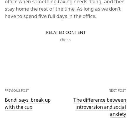
office when something taxing needs doing, and then
stay home the rest of the time. As long as we don’t
have to spend five full days in the office.
RELATED CONTENT
chess
PREVIOUS POST
NEXT POST
Bondi says: break up
The difference between
with the cup
introversion and social
anxiety