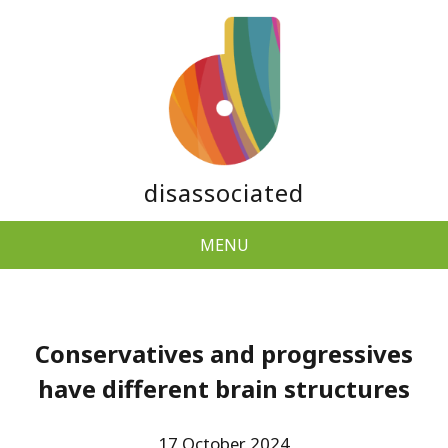
disassociated
MENU
Conservatives and progressives
have different brain structures
17 October 2024