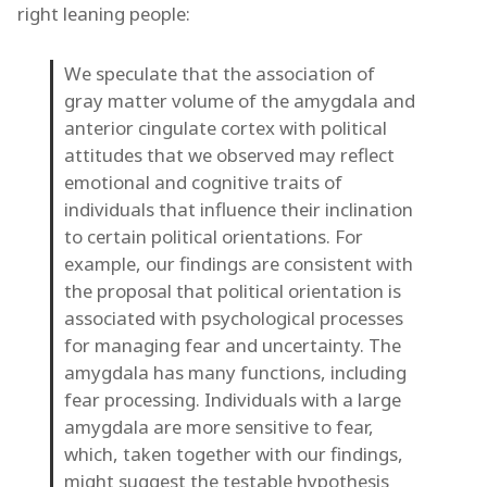
right leaning people:
We speculate that the association of
gray matter volume of the amygdala and
anterior cingulate cortex with political
attitudes that we observed may reflect
emotional and cognitive traits of
individuals that influence their inclination
to certain political orientations. For
example, our findings are consistent with
the proposal that political orientation is
associated with psychological processes
for managing fear and uncertainty. The
amygdala has many functions, including
fear processing. Individuals with a large
amygdala are more sensitive to fear,
which, taken together with our findings,
might suggest the testable hypothesis