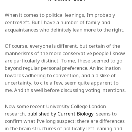
When it comes to political leanings, I’m probably
centre/left. But I have a number of family and
acquaintances who definitely lean more to the right.
Of course, everyone is different, but certain of the
mannerisms of the more conservative people I know
are particularly distinct. To me, these seemed to go
beyond regular personal preference. An inclination
towards adhering to convention, and a dislike of
uncertainty, to cite a few, seem quite apparent to
me. And this well before discussing voting intentions.
Now some recent University College London
research,
published by Current Biology
, seems to
confirm what I’ve long suspect: there are differences
in the brain structures of politically left leaning and