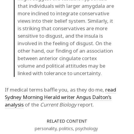
that individuals with larger amygdala are
more inclined to integrate conservative
views into their belief system. Similarly, it
is striking that conservatives are more
sensitive to disgust, and the insula is
involved in the feeling of disgust. On the
other hand, our finding of an association
between anterior cingulate cortex
volume and political attitudes may be
linked with tolerance to uncertainty.
If medical terms baffle you, as they do me,
read
Sydney Morning Herald writer Angus Dalton’s
analysis
of the
Current Biology
report.
RELATED CONTENT
personality
,
politics
,
psychology