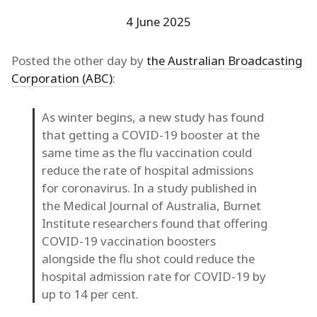
4 June 2025
Posted the other day by
the Australian Broadcasting
Corporation (ABC)
:
As winter begins, a new study has found
that getting a COVID-19 booster at the
same time as the flu vaccination could
reduce the rate of hospital admissions
for coronavirus. In a study published in
the Medical Journal of Australia, Burnet
Institute researchers found that offering
COVID-19 vaccination boosters
alongside the flu shot could reduce the
hospital admission rate for COVID-19 by
up to 14 per cent.