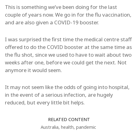
This is something we’ve been doing for the last
couple of years now. We go in for the flu vaccination,
and are also given a COVID-19 booster.
I was surprised the first time the medical centre staff
offered to do the COVID booster at the same time as
the flu shot, since we used to have to wait about two
weeks after one, before we could get the next. Not
anymore it would seem.
It may not seem like the odds of going into hospital,
in the event of a serious infection, are hugely
reduced, but every little bit helps.
RELATED CONTENT
Australia
,
health
,
pandemic