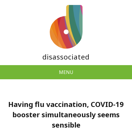
disassociated
MENU
Having flu vaccination, COVID-19
booster simultaneously seems
sensible