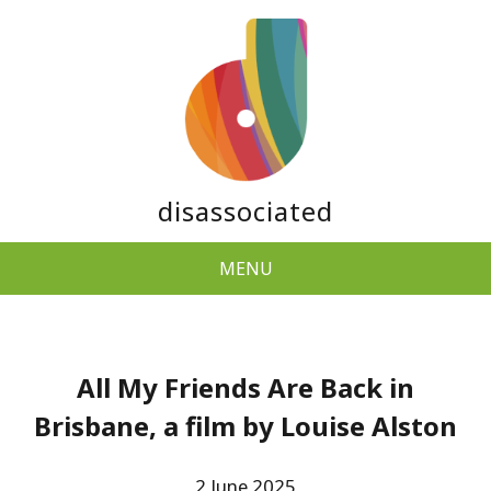
disassociated
MENU
All My Friends Are Back in
Brisbane, a film by Louise Alston
2 June 2025