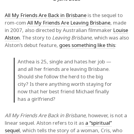
All My Friends Are Back in Brisbane
is the sequel to
rom-com
All My Friends Are Leaving Brisbane
, made
in 2007, also directed by Australian filmmaker
Louise
Alston
. The story to
Leaving Brisbane
, which was also
Alston’s debut feature,
goes something like this
:
Anthea is 25, single and hates her job —
and all her friends are leaving Brisbane.
Should she follow the herd to the big
city? Is there anything worth staying for
now that her best friend Michael finally
has a girlfriend?
All My Friends Are Back in Brisbane
, however, is not a
linear sequel. Alston refers to it as
a “spiritual”
sequel
, which tells the story of a woman, Cris, who