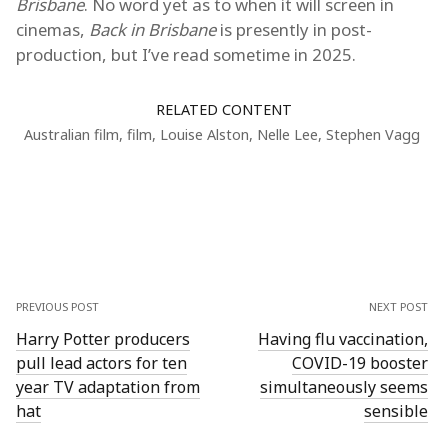
Brisbane
. No word yet as to when it will screen in
cinemas,
Back in Brisbane
is presently in post-
production, but I’ve read sometime in 2025.
RELATED CONTENT
Australian film
,
film
,
Louise Alston
,
Nelle Lee
,
Stephen Vagg
PREVIOUS POST
NEXT POST
Harry Potter producers
Having flu vaccination,
pull lead actors for ten
COVID-19 booster
year TV adaptation from
simultaneously seems
hat
sensible