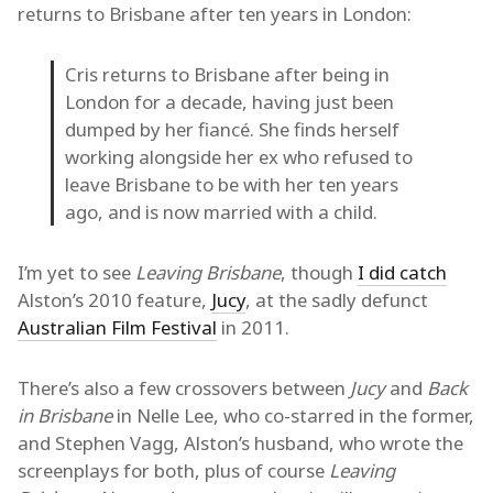
returns to Brisbane after ten years in London:
Cris returns to Brisbane after being in
London for a decade, having just been
dumped by her fiancé. She finds herself
working alongside her ex who refused to
leave Brisbane to be with her ten years
ago, and is now married with a child.
I’m yet to see
Leaving Brisbane
, though
I did catch
Alston’s 2010 feature,
Jucy
, at the sadly defunct
Australian Film Festival
in 2011.
There’s also a few crossovers between
Jucy
and
Back
in Brisbane
in Nelle Lee, who co-starred in the former,
and Stephen Vagg, Alston’s husband, who wrote the
screenplays for both, plus of course
Leaving