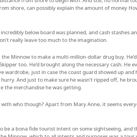
istance from shore to begin with. And still, no normal tour
from shore, can possibly explain the amount of money Ho
g incredibly below board was planned, and cash stashes a
on’t really leave too much to the imagination.
 the Minnow to make a multi-million-dollar drug buy. He’d
e Skipper too. He’d brought along the necessary cash. He 
ve wardrobe, just in case the coast guard showed up and 
 a hurry. And just to make sure he wasn’t ripped off, he br
te the merchandise he was getting.
 with who though? Apart from Mary Anne, it seems everyo
be a bona fide tourist intent on some sightseeing, and th
the Minnow, which to all intents and purposes was a tour 