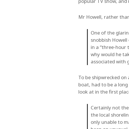
popular TV show, and 
Mr Howell, rather than 
One of the glarin
snobbish Howell 
in a “three-hour
why would he take
associated with g
To be shipwrecked on 
boat, had to be a lon
look at in the first pla
Certainly not the
the local shoreli
only unable to ma