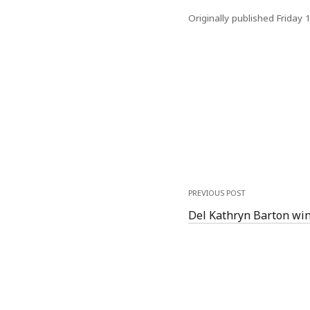
Originally published Friday 
PREVIOUS POST
Del Kathryn Barton win