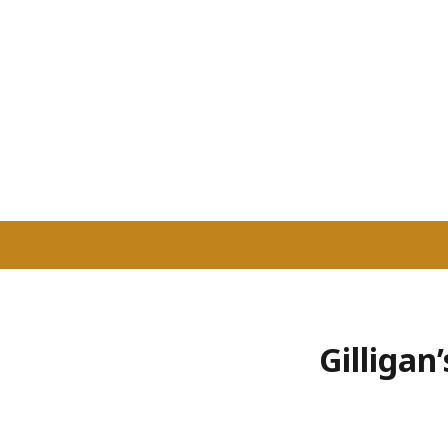
Gilligan