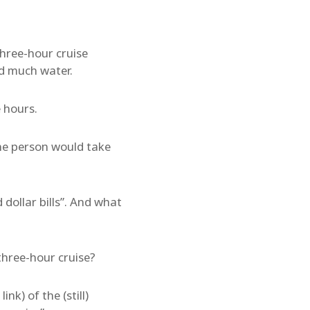
hree-hour cruise
ld much water.
e hours.
ane person would take
 dollar bills”. And what
three-hour cruise?
ink) of the (still)