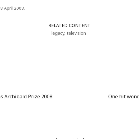
18 April 2008.
RELATED CONTENT
legacy
,
television
s Archibald Prize 2008
One hit wond