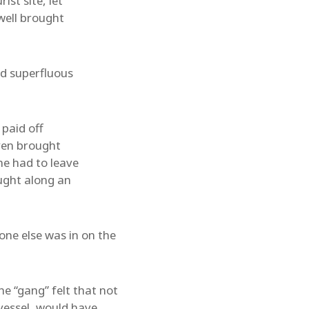
ist site, let
well brought
nd superfluous
 paid off
even brought
he had to leave
ought along an
ne else was in on the
e “gang” felt that not
vessel, would have