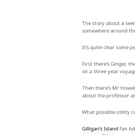
The story about a seem
somewhere around the H
It’s quite clear some p
First there’s Ginger, 
on a three-year voyag
Then there’s Mr Howell,
about the professor an
What possible utility 
Gilligan’s Island
fan Ad