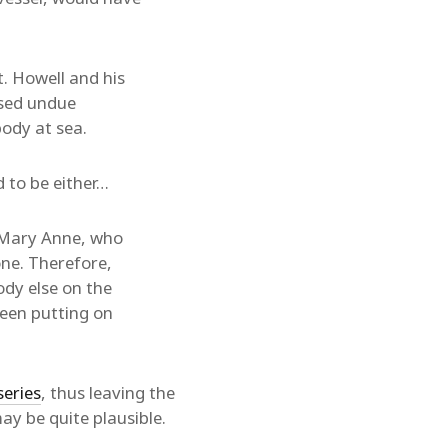
. Howell and his
ised undue
ody at sea.
 to be either…
d Mary Anne, who
one. Therefore,
ody else on the
been putting on
series
, thus leaving the
y be quite plausible.