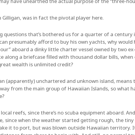
may have unearthed the actual purpose of the “three-hour
Gilligan, was in fact the pivotal player here.
g questions that’s bothered us for a quarter of a century i
can presumably afford to buy his own yachts, why would 
 tour” aboard a dinky little charter vessel owned by two 
 along a briefcase filled with thousand dollar bills, when
reat wealth is unlimited credit?
an (apparently) unchartered and unknown island, means t
g way from the main group of Hawaiian Islands, so what h
ce?
 local reefs, since there’s no scuba equipment aboard. And
ne, since when the weather started getting rough, the tiny
ke it to port, but was blown outside Hawaiian territory. 