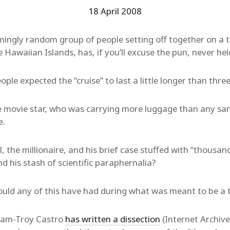
18 April 2008
ingly random group of people setting off together on a t
awaiian Islands, has, if you’ll excuse the pun, never he
eople expected the “cruise” to last a little longer than thre
the movie star, who was carrying more luggage than any s
e.
 the millionaire, and his brief case stuffed with “thousand
d his stash of scientific paraphernalia?
could any of this have had during what was meant to be a 
am-Troy Castro
has written a dissection
(Internet Archive l