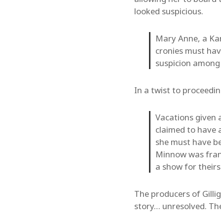
looked suspicious.
Mary Anne, a Kan
cronies must hav
suspicion among 
In a twist to proceed
Vacations given 
claimed to have a
she must have bee
Minnow was frant
a show for theirs
The producers of Gilli
story… unresolved. The