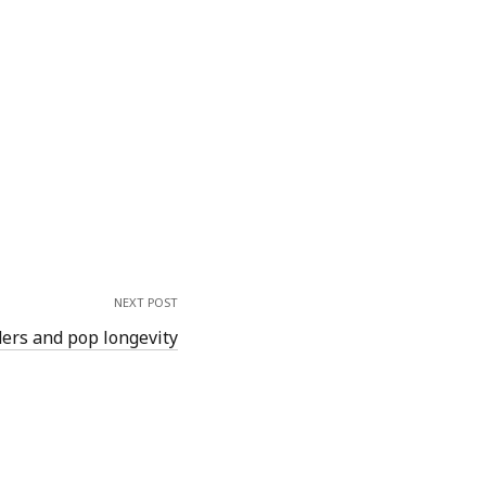
NEXT POST
ers and pop longevity