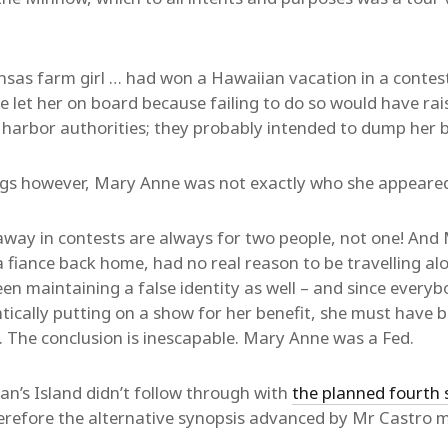
sas farm girl … had won a Hawaiian vacation in a contest
e let her on board because failing to do so would have ra
harbor authorities; they probably intended to dump her b
ings however, Mary Anne was not exactly who she appeared
away in contests are always for two people, not one! An
 fiance back home, had no real reason to be travelling al
n maintaining a false identity as well – and since everyb
ically putting on a show for her benefit, she must have 
. The conclusion is inescapable. Mary Anne was a Fed.
gan’s Island didn’t follow through with
the planned fourth 
refore the alternative synopsis advanced by Mr Castro ma