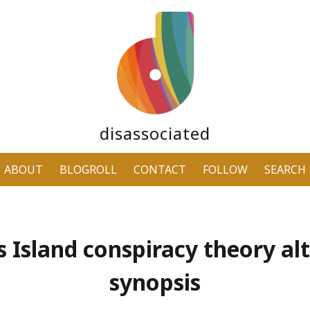
disassociated
ABOUT
BLOGROLL
CONTACT
FOLLOW
SEARCH
’s Island conspiracy theory al
synopsis