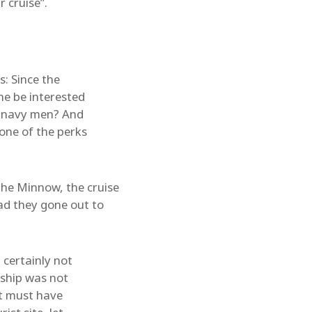
 cruise”.
s: Since the
he be interested
ex-navy men? And
 one of the perks
he Minnow, the cruise
ad they gone out to
 certainly not
 ship was not
It must have