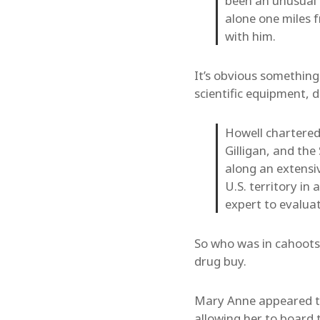
been an unusual d
alone one miles 
with him.
It’s obvious somethin
scientific equipment, d
Howell chartered
Gilligan, and th
along an extensi
U.S. territory in
expert to evalua
So who was in cahoots
drug buy.
Mary Anne appeared to 
allowing her to board 