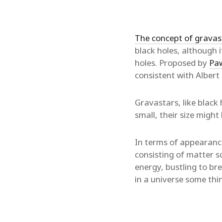
The concept of gravas
black holes, although 
holes. Proposed by
Paw
consistent with Albert 
Gravastars, like black
small, their size might
In terms of appearance 
consisting of matter sc
energy, bustling to br
in a universe some thi