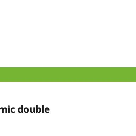
smic double