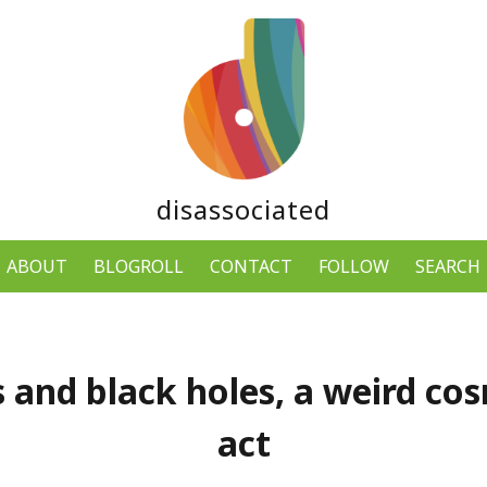
disassociated
ABOUT
BLOGROLL
CONTACT
FOLLOW
SEARCH
 and black holes, a weird co
act