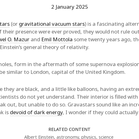
2 January 2025
tars
(or
gravitational vacuum stars
) is a fascinating alter
if their presence were ever proved, they would not rule out
el O. Mazur
and
Emil Mottola
some twenty years ago, the
Einstein’s general theory of relativity.
 holes, form in the aftermath of some supernova explosion
 be similar to London, capital of the United Kingdom.
they are black, and a little like balloons, having an extre
ientists do not yet understand. Their interior is filled wi
eak out, but unable to do so. Gravastars sound like an in
nk is
devoid of dark energy
, I wonder if they could actually
RELATED CONTENT
Albert Einstein
,
astronomy
,
physics
,
science