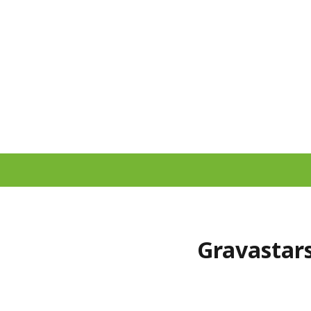
Gravastars