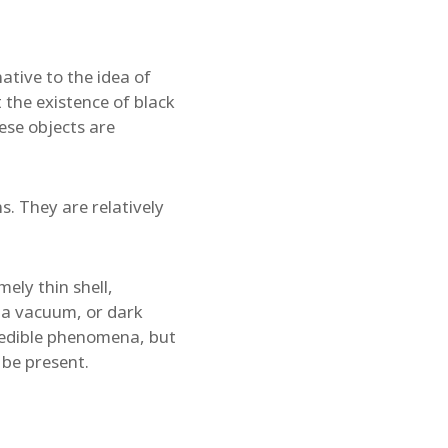
native to the idea of
 the existence of black
se objects are
s. They are relatively
mely thin shell,
th a vacuum, or dark
credible phenomena, but
 be present.