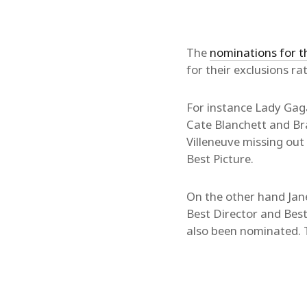
The
nominations for t
for their exclusions ra
For instance Lady Gaga
Cate Blanchett and Br
Villeneuve missing out
Best Picture.
On the other hand Ja
Best Director and Best
also been nominated.