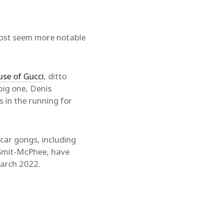
most seem more notable
se of Gucci
, ditto
big one, Denis
is in the running for
scar gongs, including
 Smit-McPhee, have
arch 2022.