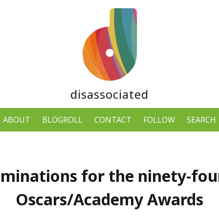
disassociated
ABOUT
BLOGROLL
CONTACT
FOLLOW
SEARCH
minations for the ninety-fou
Oscars/Academy Awards