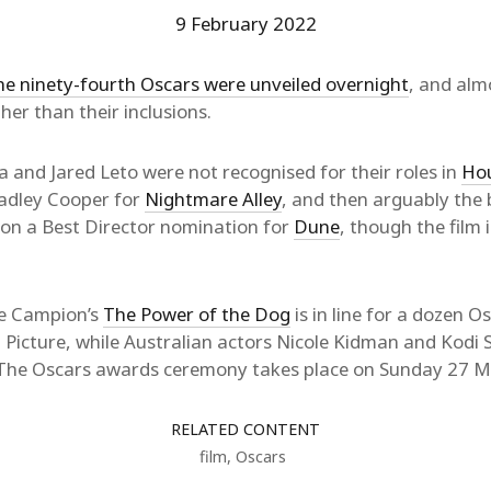
9 February 2022
he ninety-fourth Oscars were unveiled overnight
, and al
ther than their inclusions.
 and Jared Leto were not recognised for their roles in
Hou
adley Cooper for
Nightmare Alley
, and then arguably the 
 on a Best Director nomination for
Dune
, though the film 
ne Campion’s
The Power of the Dog
is in line for a dozen O
 Picture, while Australian actors Nicole Kidman and Kodi
 The Oscars awards ceremony takes place on Sunday 27 M
RELATED CONTENT
film
,
Oscars