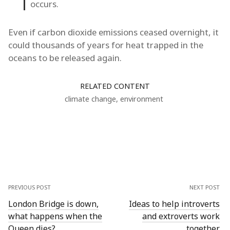
occurs.
Even if carbon dioxide emissions ceased overnight, it
could thousands of years for heat trapped in the
oceans to be released again.
RELATED CONTENT
climate change
,
environment
PREVIOUS POST
NEXT POST
London Bridge is down,
Ideas to help introverts
what happens when the
and extroverts work
Queen dies?
together