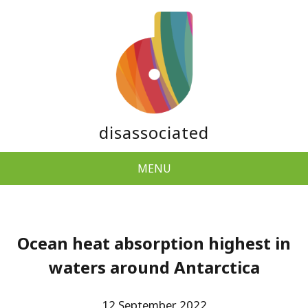
disassociated
MENU
Ocean heat absorption highest in
waters around Antarctica
12 September 2022