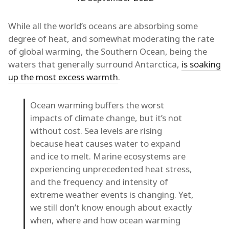
While all the world’s oceans are absorbing some
degree of heat, and somewhat moderating the rate
of global warming, the Southern Ocean, being the
waters that generally surround Antarctica,
is soaking
up the most excess warmth
.
Ocean warming buffers the worst
impacts of climate change, but it’s not
without cost. Sea levels are rising
because heat causes water to expand
and ice to melt. Marine ecosystems are
experiencing unprecedented heat stress,
and the frequency and intensity of
extreme weather events is changing. Yet,
we still don’t know enough about exactly
when, where and how ocean warming