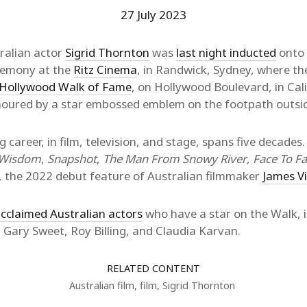
27 July 2023
ralian actor
Sigrid Thornton
was
last night inducted
onto
eremony at the
Ritz Cinema
, in Randwick, Sydney, where th
Hollywood Walk of Fame
, on Hollywood Boulevard, in Cali
onoured by a star embossed emblem on the footpath outsid
g career, in film, television, and stage, spans five decades.
f Wisdom
,
Snapshot
,
The Man From Snowy River
,
Face To F
, the 2022 debut feature of Australian filmmaker
James V
cclaimed Australian actors
who have a star on the Walk, 
 Gary Sweet, Roy Billing, and Claudia Karvan.
RELATED CONTENT
Australian film
,
film
,
Sigrid Thornton