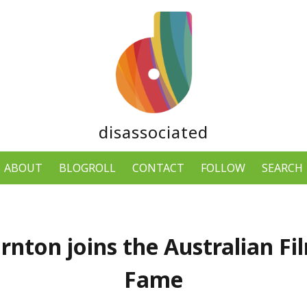
disassociated
ABOUT
BLOGROLL
CONTACT
FOLLOW
SEARCH
ornton joins the Australian Fi
Fame