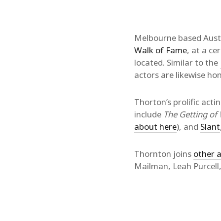
Melbourne based Aust
Walk of Fame
, at a c
located. Similar to the
actors are likewise h
Thorton’s prolific actin
include
The Getting o
about here
), and
Slant
Thornton joins
other a
Mailman, Leah Purcell,