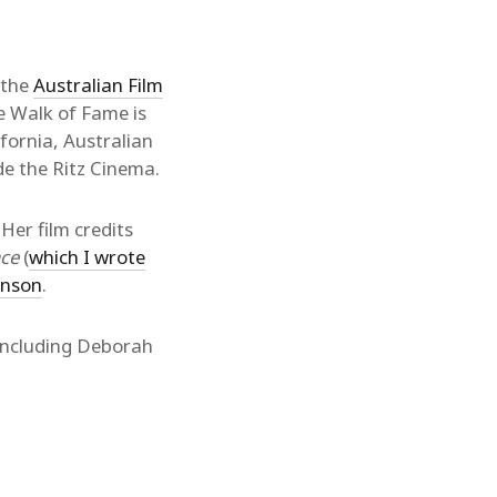
 the
Australian Film
e Walk of Fame is
fornia, Australian
e the Ritz Cinema.
 Her film credits
ace
(
which I wrote
inson
.
including Deborah