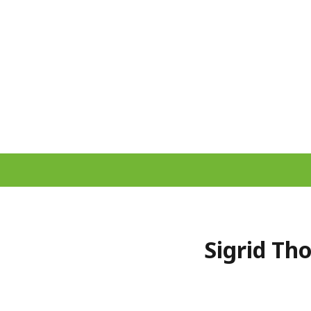
Sigrid Th