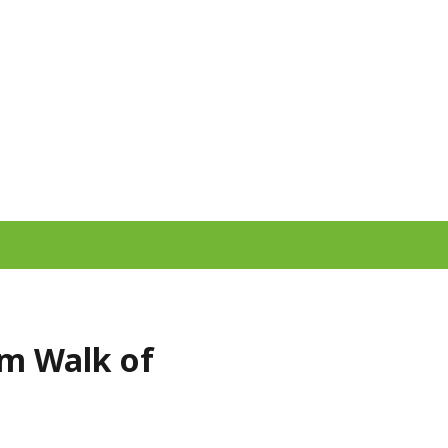
lm Walk of