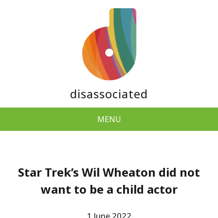
disassociated
MENU
Star Trek’s Wil Wheaton did not
want to be a child actor
1 June 2022