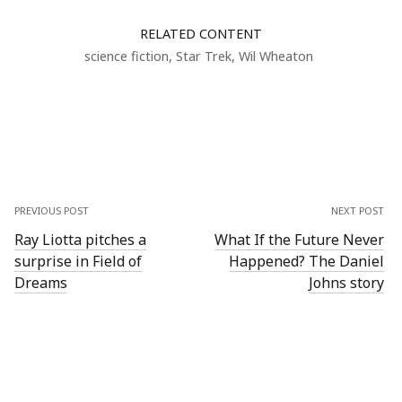
RELATED CONTENT
science fiction
,
Star Trek
,
Wil Wheaton
PREVIOUS POST
NEXT POST
Ray Liotta pitches a
What If the Future Never
surprise in Field of
Happened? The Daniel
Dreams
Johns story