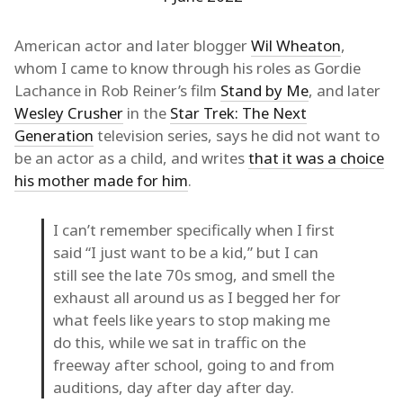
American actor and later blogger
Wil Wheaton
,
whom I came to know through his roles as Gordie
Lachance in Rob Reiner’s film
Stand by Me
, and later
Wesley Crusher
in the
Star Trek: The Next
Generation
television series, says he did not want to
be an actor as a child, and writes
that it was a choice
his mother made for him
.
I can’t remember specifically when I first
said “I just want to be a kid,” but I can
still see the late 70s smog, and smell the
exhaust all around us as I begged her for
what feels like years to stop making me
do this, while we sat in traffic on the
freeway after school, going to and from
auditions, day after day after day.