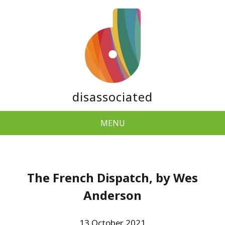
disassociated
MENU
The French Dispatch, by Wes
Anderson
13 October 2021