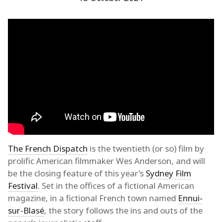
The French Dispatch
is the twentieth (or so) film by
prolific American filmmaker Wes Anderson, and will
be the closing feature of this year’s
Sydney Film
Festival
. Set in the offices of a fictional American
magazine, in a fictional French town named
Ennui-
sur-Blasé
, the story follows the ins and outs of the