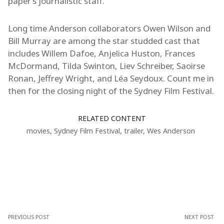
paper’s journalistic staff.
Long time Anderson collaborators Owen Wilson and
Bill Murray are among the star studded cast that
includes Willem Dafoe, Anjelica Huston, Frances
McDormand, Tilda Swinton, Liev Schreiber, Saoirse
Ronan, Jeffrey Wright, and Léa Seydoux. Count me in
then for the closing night of the Sydney Film Festival.
RELATED CONTENT
movies
,
Sydney Film Festival
,
trailer
,
Wes Anderson
PREVIOUS POST
NEXT POST