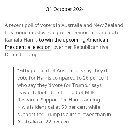
31 October 2024
A recent poll of voters in Australia and New Zealand
has found most would prefer Democrat candidate
Kamala Harris
to win the upcoming American
Presidential election
, over her Republican rival
Donald Trump:
“Fifty per cent of Australians say they’d
vote for Harris compared to 26 per cent
who say they’d vote for Trump,” says
David Talbot, director Talbot Mills
Research. Support for Harris among
Kiwis is identical at 50 per cent while
support for Trump is a little lower than in
Australia at 22 per cent.