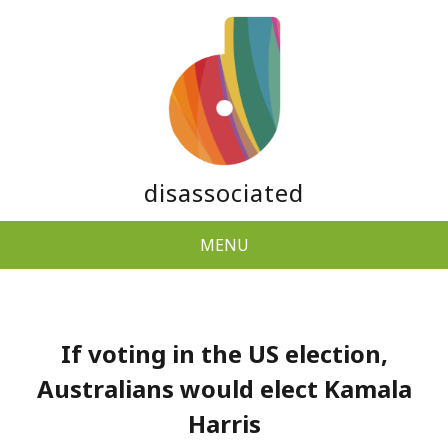
disassociated
MENU
If voting in the US election,
Australians would elect Kamala
Harris