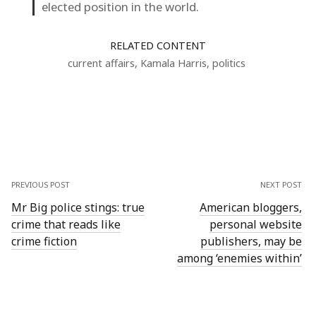
elected position in the world.
RELATED CONTENT
current affairs
,
Kamala Harris
,
politics
PREVIOUS POST
NEXT POST
Mr Big police stings: true
American bloggers,
crime that reads like
personal website
crime fiction
publishers, may be
among ‘enemies within’