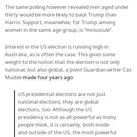
The same polling however revealed men aged under
thirty would be more likely to back Trump than
Harris. Support, meanwhile, for Trump among
women in the same age group, is “minuscule”.
Interest in the US election is running high in
Australia, as is often the case. This gives some
weight to the notion that the election is not only
national, but also global, a point Guardian writer Cas
Mudde
made four years ago
:
US presidential elections are not just
national elections; they are global
elections, too. Although the US
presidency is not as all-powerful as many
people think, it is certainly, both inside
and outside of the US, the most powerful