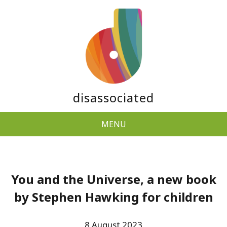
disassociated
MENU
You and the Universe, a new book
by Stephen Hawking for children
8 August 2023