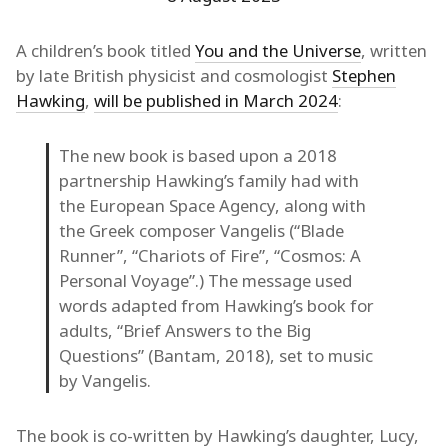
A children’s book titled
You and the Universe
, written
by late British physicist and cosmologist
Stephen
Hawking
,
will be published in March 2024
:
The new book is based upon a 2018
partnership Hawking’s family had with
the European Space Agency, along with
the Greek composer Vangelis (“Blade
Runner”, “Chariots of Fire”, “Cosmos: A
Personal Voyage”.) The message used
words adapted from Hawking’s book for
adults, “Brief Answers to the Big
Questions” (Bantam, 2018), set to music
by Vangelis.
The book is co-written by Hawking’s daughter, Lucy,