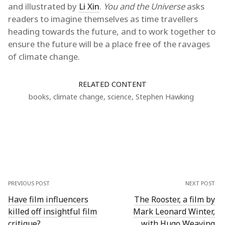
and illustrated by
Li Xin
.
You and the Universe
asks
readers to imagine themselves as time travellers
heading towards the future, and to work together to
ensure the future will be a place free of the ravages
of climate change.
RELATED CONTENT
books
,
climate change
,
science
,
Stephen Hawking
PREVIOUS POST
NEXT POST
Have film influencers
The Rooster, a film by
killed off insightful film
Mark Leonard Winter,
critique?
with Hugo Weaving