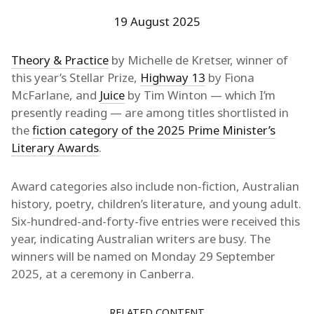
19 August 2025
Theory & Practice
by Michelle de Kretser, winner of
this year’s Stellar Prize,
Highway 13
by Fiona
McFarlane, and
Juice
by Tim Winton — which I’m
presently reading — are among titles shortlisted in
the
fiction category of the 2025 Prime Minister’s
Literary Awards
.
Award categories also include non-fiction, Australian
history, poetry, children’s literature, and young adult.
Six-hundred-and-forty-five entries were received this
year, indicating Australian writers are busy. The
winners will be named on Monday 29 September
2025, at a ceremony in Canberra.
RELATED CONTENT