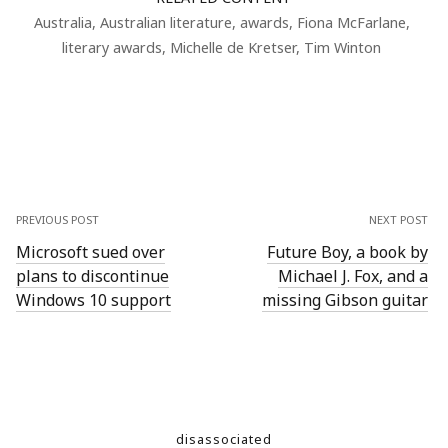
Australia
,
Australian literature
,
awards
,
Fiona McFarlane
,
literary awards
,
Michelle de Kretser
,
Tim Winton
PREVIOUS POST
NEXT POST
Microsoft sued over
Future Boy, a book by
plans to discontinue
Michael J. Fox, and a
Windows 10 support
missing Gibson guitar
disassociated