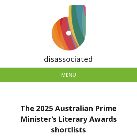
disassociated
MENU
The 2025 Australian Prime
Minister’s Literary Awards
shortlists