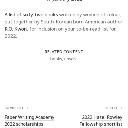
A list of sixty-two books
written by women of colour,
put together by South-Korean born American author
R.O. Kwon
, for inclusion on your to-be-read list for
2022.
RELATED CONTENT
books
,
novels
PREVIOUS POST
NEXT POST
Faber Writing Academy
2022 Hazel Rowley
2022 scholarships
Fellowship shortlist