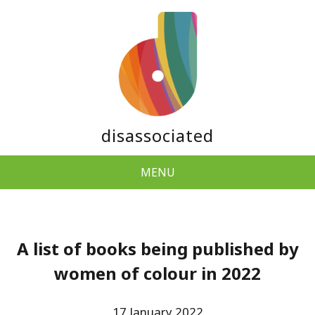
disassociated
MENU
A list of books being published by
women of colour in 2022
17 January 2022