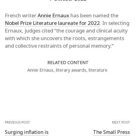
French writer
Annie Ernaux
has been named the
Nobel Prize Literature laureate for 2022
. In selecting
Ernaux, judges cited “the courage and clinical acuity
with which she uncovers the roots, estrangements
and collective restraints of personal memory.”
RELATED CONTENT
Annie Ernaux
,
literary awards
,
literature
PREVIOUS POST
NEXT POST
Surging inflation is
The Small Press