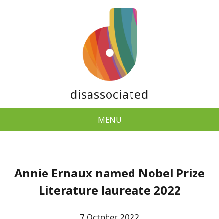
disassociated
MENU
Annie Ernaux named Nobel Prize
Literature laureate 2022
7 October 2022