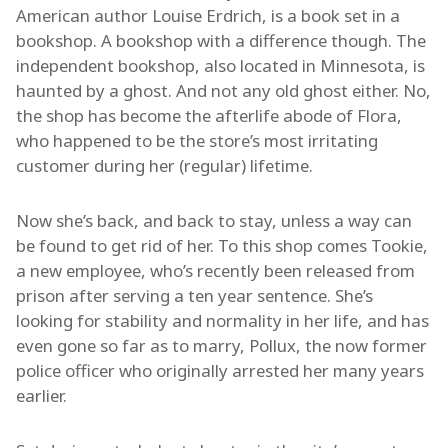
American author Louise Erdrich, is a book set in a
bookshop. A bookshop with a difference though. The
independent bookshop, also located in Minnesota, is
haunted by a ghost. And not any old ghost either. No,
the shop has become the afterlife abode of Flora,
who happened to be the store’s most irritating
customer during her (regular) lifetime.
Now she’s back, and back to stay, unless a way can
be found to get rid of her. To this shop comes Tookie,
a new employee, who’s recently been released from
prison after serving a ten year sentence. She’s
looking for stability and normality in her life, and has
even gone so far as to marry, Pollux, the now former
police officer who originally arrested her many years
earlier.