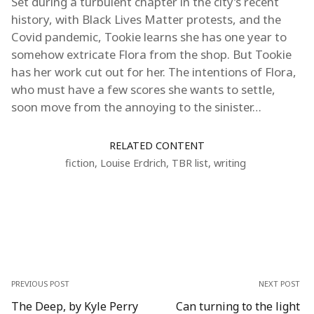
Set during a turbulent chapter in the city’s recent
history, with Black Lives Matter protests, and the
Covid pandemic, Tookie learns she has one year to
somehow extricate Flora from the shop. But Tookie
has her work cut out for her. The intentions of Flora,
who must have a few scores she wants to settle,
soon move from the annoying to the sinister…
RELATED CONTENT
fiction
,
Louise Erdrich
,
TBR list
,
writing
PREVIOUS POST
NEXT POST
The Deep, by Kyle Perry
Can turning to the light