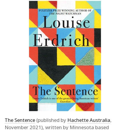
The Sentence
(published by
Hachette Australia
,
November 2021), written by Minnesota based