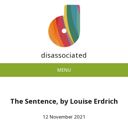
disassociated
MENU
The Sentence, by Louise Erdrich
12 November 2021