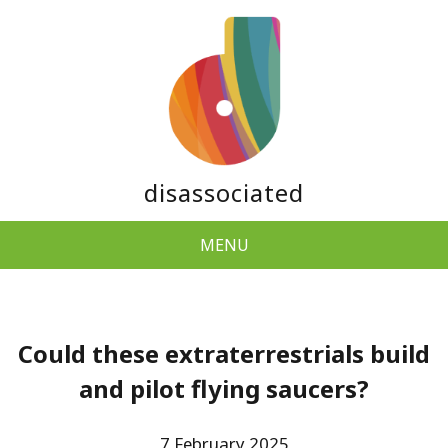
disassociated
MENU
Could these extraterrestrials build
and pilot flying saucers?
7 February 2025