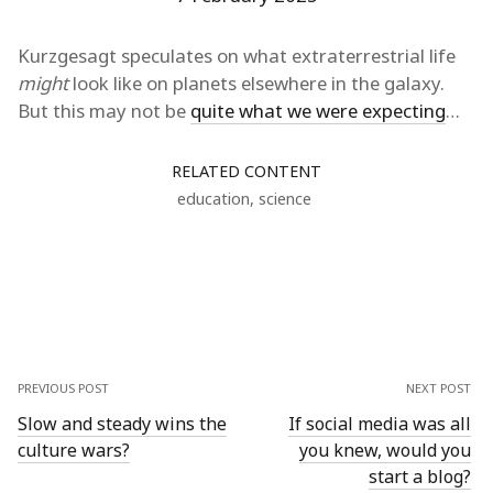
Kurzgesagt speculates on what extraterrestrial life
might
look like on planets elsewhere in the galaxy.
But this may not be
quite what we were expecting
…
RELATED CONTENT
education
,
science
PREVIOUS POST
NEXT POST
Slow and steady wins the
If social media was all
culture wars?
you knew, would you
start a blog?