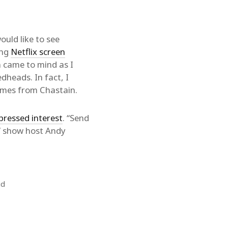
would like to see
ing
Netflix screen
n came to mind as I
dheads. In fact, I
James from Chastain.
pressed interest
. “Send
TV show host Andy
id