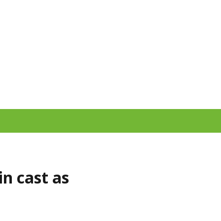
n cast as