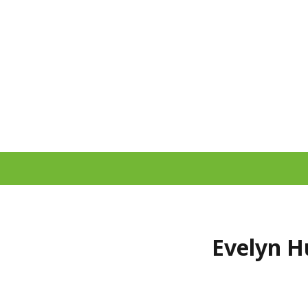
Evelyn H