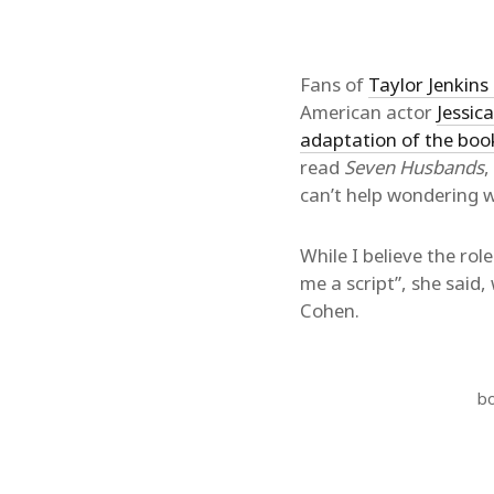
Fans of
Taylor Jenkins 
American actor
Jessic
adaptation of the boo
read
Seven Husbands
,
can’t help wondering w
While I believe the role
me a script”, she said
Cohen.
b