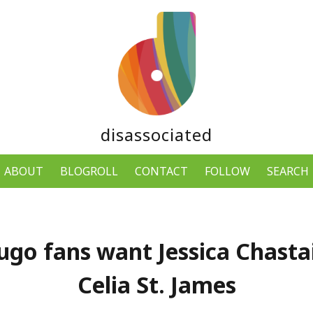
disassociated
ABOUT
BLOGROLL
CONTACT
FOLLOW
SEARCH
ugo fans want Jessica Chastai
Celia St. James