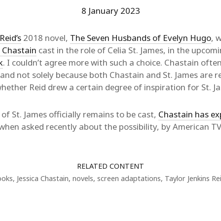
8 January 2023
Reid’s
2018 novel,
The Seven Husbands of Evelyn Hugo
, 
a Chastain
cast in the role of Celia St. James, in the upcom
k
. I couldn’t agree more with such a choice. Chastain ofte
 and not solely because both Chastain and St. James are re
hether Reid drew a certain degree of inspiration for St. 
 of St. James officially remains to be cast,
Chastain has ex
, when asked recently about the possibility, by American 
RELATED CONTENT
ooks
,
Jessica Chastain
,
novels
,
screen adaptations
,
Taylor Jenkins Re