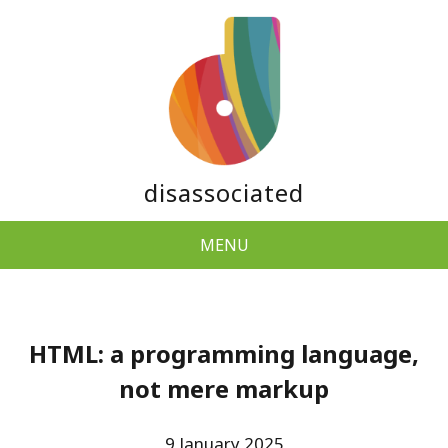
disassociated
MENU
HTML: a programming language,
not mere markup
9 January 2025