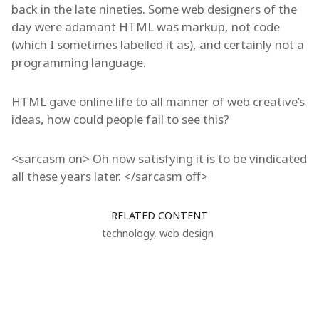
back in the late nineties. Some web designers of the
day were adamant HTML was markup, not code
(which I sometimes labelled it as), and certainly not a
programming language.
HTML gave online life to all manner of web creative’s
ideas, how could people fail to see this?
<sarcasm on> Oh now satisfying it is to be vindicated
all these years later. </sarcasm off>
RELATED CONTENT
technology
,
web design