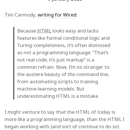
Tim Carmody,
writing for Wired
:
Because
HTML
looks easy and lacks
features like formal conditional logic and
Turing-completeness, it’s often dismissed
as not a programming language. “That’s
not real code; it’s just markup” is a
common refrain. Now, I’m no stranger to
the austere beauty of the command line,
from automating scripts to training
machine-learning models. But
underestimating HTML is a mistake.
I might venture to say that the HTML of today is
more like a programming language, than the HTML I
began working with (and sort of continue to do so)