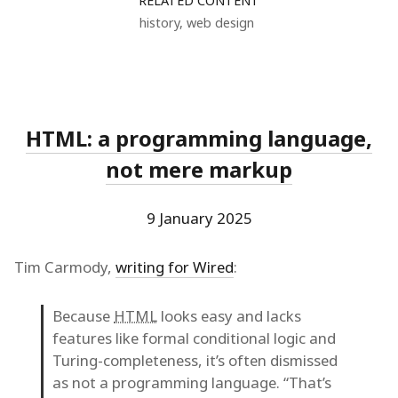
RELATED CONTENT
history
,
web design
HTML: a programming language,
not mere markup
9 January 2025
Tim Carmody,
writing for Wired
:
Because
HTML
looks easy and lacks
features like formal conditional logic and
Turing-completeness, it’s often dismissed
as not a programming language. “That’s