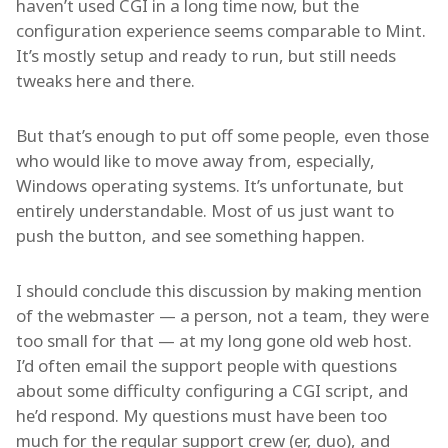
haven’t used CGI in a long time now, but the
configuration experience seems comparable to Mint.
It’s mostly setup and ready to run, but still needs
tweaks here and there.
But that’s enough to put off some people, even those
who would like to move away from, especially,
Windows operating systems. It’s unfortunate, but
entirely understandable. Most of us just want to
push the button, and see something happen.
I should conclude this discussion by making mention
of the webmaster — a person, not a team, they were
too small for that — at my long gone old web host.
I’d often email the support people with questions
about some difficulty configuring a CGI script, and
he’d respond. My questions must have been too
much for the regular support crew (er, duo), and