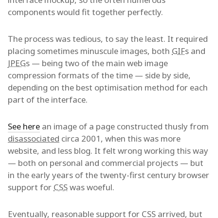
components would fit together perfectly.
The process was tedious, to say the least. It required
placing sometimes minuscule images, both
GIF
s and
JPEG
s — being two of the main web image
compression formats of the time — side by side,
depending on the best optimisation method for each
part of the interface.
See here
an image of a page constructed thusly from
disassociated
circa 2001, when this was more
website, and less blog. It felt wrong working this way
— both on personal and commercial projects — but
in the early years of the twenty-first century browser
support for
CSS
was woeful.
Eventually, reasonable support for CSS arrived, but