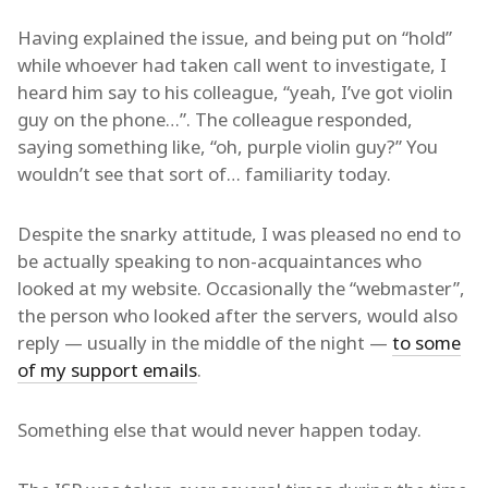
Having explained the issue, and being put on “hold”
while whoever had taken call went to investigate, I
heard him say to his colleague, “yeah, I’ve got violin
guy on the phone…”. The colleague responded,
saying something like, “oh, purple violin guy?” You
wouldn’t see that sort of… familiarity today.
Despite the snarky attitude, I was pleased no end to
be actually speaking to non-acquaintances who
looked at my website. Occasionally the “webmaster”,
the person who looked after the servers, would also
reply — usually in the middle of the night —
to some
of my support emails
.
Something else that would never happen today.