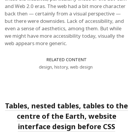
and Web 2.0 eras. The web had a bit more character
back then — certainly from a visual perspective —
but there were downsides. Lack of accessibility, and
even a sense of aesthetics, among them. But while
we might have more accessibility today, visually the
web appears more generic.
RELATED CONTENT
design
,
history
,
web design
Tables, nested tables, tables to the
centre of the Earth, website
interface design before CSS