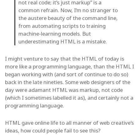
not real code; it’s just markup” is a
common refrain. Now, I’m no stranger to
the austere beauty of the command line,
from automating scripts to training
machine-learning models. But
underestimating HTML is a mistake.
I might venture to say that the HTML of today is
more like a programming language, than the HTML I
began working with (and sort of continue to do so)
back in the late nineties. Some web designers of the
day were adamant HTML was markup, not code
(which I sometimes labelled it as), and certainly not a
programming language.
HTML gave online life to all manner of web creative’s
ideas, how could people fail to see this?