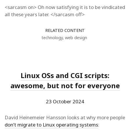
<sarcasm on> Oh now satisfying it is to be vindicated
all these years later. </sarcasm off>
RELATED CONTENT
technology
,
web design
Linux OSs and CGI scripts:
awesome, but not for everyone
23 October 2024
David Heinemeier Hansson looks at why more people
don’t migrate to Linux operating systems
: