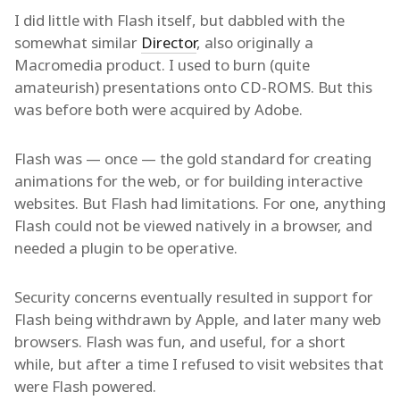
I did little with Flash itself, but dabbled with the
somewhat similar
Director
, also originally a
Macromedia product. I used to burn (quite
amateurish) presentations onto CD-ROMS. But this
was before both were acquired by Adobe.
Flash was — once — the gold standard for creating
animations for the web, or for building interactive
websites. But Flash had limitations. For one, anything
Flash could not be viewed natively in a browser, and
needed a plugin to be operative.
Security concerns eventually resulted in support for
Flash being withdrawn by Apple, and later many web
browsers. Flash was fun, and useful, for a short
while, but after a time I refused to visit websites that
were Flash powered.