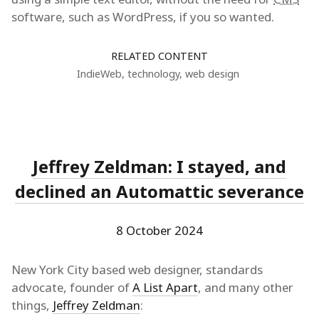
software, such as WordPress, if you so wanted.
RELATED CONTENT
IndieWeb
,
technology
,
web design
Jeffrey Zeldman: I stayed, and
declined an Automattic severance
8 October 2024
New York City based web designer, standards
advocate, founder of
A List Apart
, and many other
things,
Jeffrey Zeldman
: