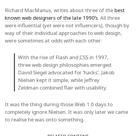
Richard MacManus, writes about three of the
best
known web designers of the late 1990’s
. All three
were influential (yet were not influencers), though by
way of their individual approaches to web design,
were sometimes at odds with each other:
With the rise of Flash and
CSS
in 1997,
three web design philosophies emerged.
David Siegel advocated for ‘hacks’, Jakob
Nielsen kept it simple, while Jeffrey
Zeldman combined flair with usability.
It was the thing during those Web 1.0 days to
completely ignore Nielsen. It was only later we came
to realise he was onto something.