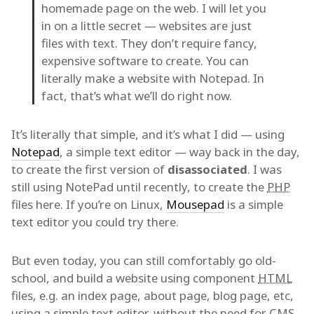
homemade page on the web. I will let you
in on a little secret — websites are just
files with text. They don’t require fancy,
expensive software to create. You can
literally make a website with Notepad. In
fact, that’s what we’ll do right now.
It’s literally that simple, and it’s what I did — using
Notepad
, a simple text editor — way back in the day,
to create the first version of
disassociated
. I was
still using NotePad until recently, to create the
PHP
files here. If you’re on Linux,
Mousepad
is a simple
text editor you could try there.
But even today, you can still comfortably go old-
school, and build a website using component
HTML
files, e.g. an index page, about page, blog page, etc,
using a simple text editor, without the need for
CMS