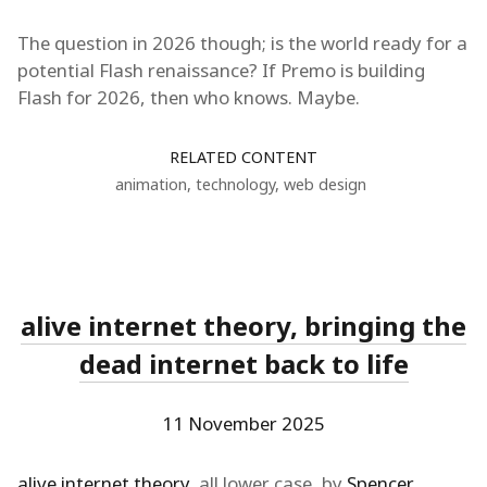
The question in 2026 though; is the world ready for a
potential Flash renaissance? If Premo is building
Flash for 2026, then who knows. Maybe.
RELATED CONTENT
animation
,
technology
,
web design
alive internet theory, bringing the
dead internet back to life
11 November 2025
alive internet theory
, all lower case, by
Spencer