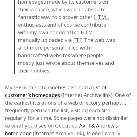
homepages made by its customers on
their website, which was an absolute
fantastic way to discover other
HTML
enthusiasts and of course contribute
with my own handcrafted HTML
manually uploaded via
FTP
. The web was
a lot more personal, filled with
handcrafted websites where people
mostly just wrote about themselves and
their hobbies.
My ISP in the late nineties also had a
list of
customer’s homepages
(Internet Archive link). One of
the earliest iterations of a web directory perhaps. I
frequently perused the list, visiting each site
regularly for a time. Some pages were not dissimilar
to what you’d see on Geocities.
Avril & Andrew’s
home page
(Internet Archive link), is one I clearly