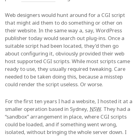
Web designers would hunt around for a CGI script
that might aid them to do something or other on
their website. In the same way a, say, WordPress
publisher today would search out plug-ins. Once a
suitable script had been located, they’d then go
about configuring it, obviously provided their web
host supported CGI scripts. While most scripts came
ready to use, they usually required tweaking. Care
needed to be taken doing this, because a misstep
could render the script useless. Or worse.
For the first ten years I had a website, I hosted it at a
smaller operation based in Sydney,
NSW
. They had a
“sandbox” arrangement in place, where CGI scripts
could be loaded, and if something went wrong,
isolated, without bringing the whole server down. I