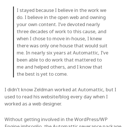
I stayed because I believe in the work we
do. I believe in the open web and owning
your own content. I’ve devoted nearly
three decades of work to this cause, and
when I chose to move in-house, I knew
there was only one house that would suit
me. In nearly six years at Automattic, I’ve
been able to do work that mattered to
me and helped others, and I know that
the best is yet to come.
I didn’t know Zeldman worked at Automattic, but I
used to read his website/blog every day when I
worked as a web designer.
Without getting involved in the WordPress/WP
Engine imbroglio, the Automattic severance package