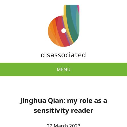
disassociated
MENU
Jinghua Qian: my role as a
sensitivity reader
22 March 2023