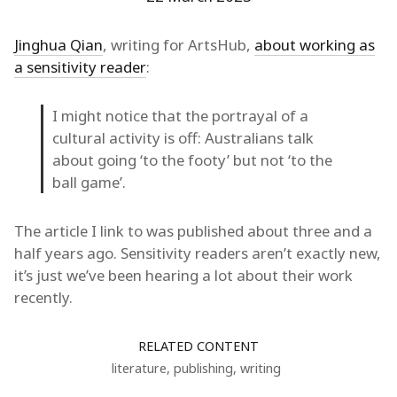
Jinghua Qian
, writing for ArtsHub,
about working as
a sensitivity reader
:
I might notice that the portrayal of a
cultural activity is off: Australians talk
about going ‘to the footy’ but not ‘to the
ball game’.
The article I link to was published about three and a
half years ago. Sensitivity readers aren’t exactly new,
it’s just we’ve been hearing a lot about their work
recently.
RELATED CONTENT
literature
,
publishing
,
writing