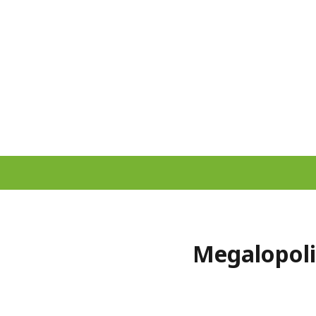
Megalopoli