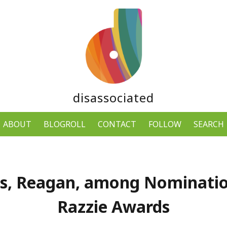
disassociated
ABOUT
BLOGROLL
CONTACT
FOLLOW
SEARCH
s, Reagan, among Nominatio
Razzie Awards