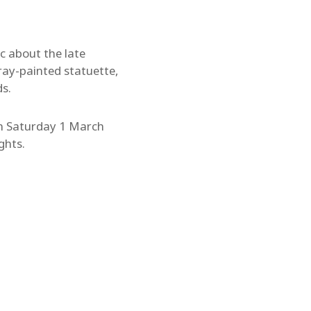
ic about the late
ray-painted statuette,
ds.
 on Saturday 1 March
ghts.