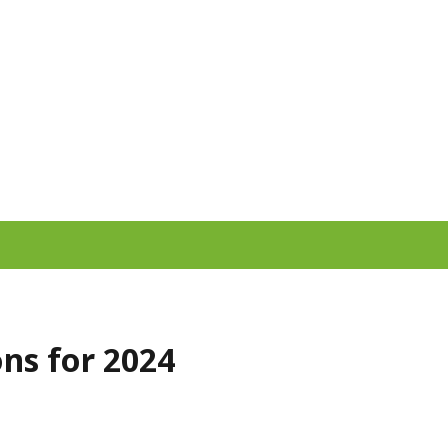
ns for 2024