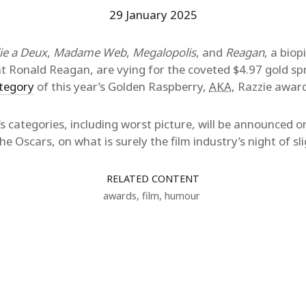
29 January 2025
lie a Deux
,
Madame Web
,
Megalopolis
, and
Reagan
, a biop
t Ronald Reagan, are vying for the coveted $4.97 gold sp
ategory
of this year’s Golden Raspberry,
AKA
, Razzie awar
ie’s categories, including worst picture, will be announced
e Oscars, on what is surely the film industry’s night of sli
RELATED CONTENT
awards
,
film
,
humour