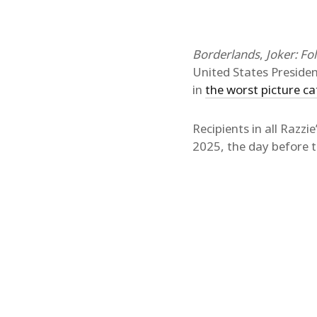
Borderlands
,
Joker: Fo
United States Presiden
in
the worst picture c
Recipients in all Razz
2025, the day before th