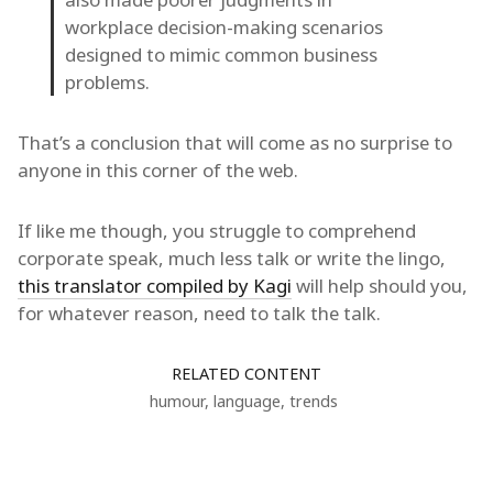
workplace decision-making scenarios
designed to mimic common business
problems.
That’s a conclusion that will come as no surprise to
anyone in this corner of the web.
If like me though, you struggle to comprehend
corporate speak, much less talk or write the lingo,
this translator compiled by Kagi
will help should you,
for whatever reason, need to talk the talk.
RELATED CONTENT
humour
,
language
,
trends