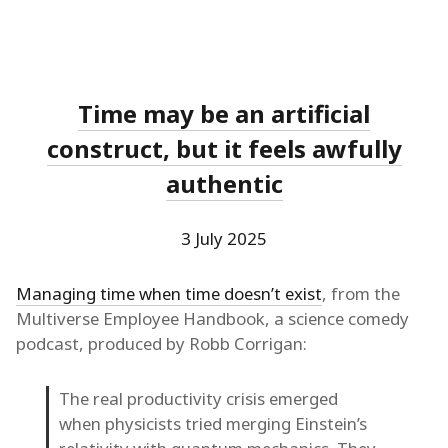
Time may be an artificial
construct, but it feels awfully
authentic
3 July 2025
Managing time when time doesn’t exist
, from the
Multiverse Employee Handbook, a science comedy
podcast, produced by Robb Corrigan:
The real productivity crisis emerged
when physicists tried merging Einstein’s