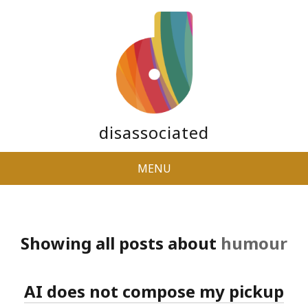
disassociated
MENU
Showing all posts about
humour
AI does not compose my pickup