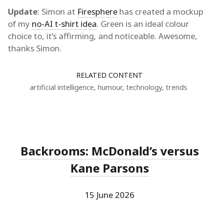
Update
: Simon at
Firesphere
has created a mockup
of my
no-AI t-shirt idea
. Green is an ideal colour
choice to, it’s affirming, and noticeable. Awesome,
thanks Simon.
RELATED CONTENT
artificial intelligence
,
humour
,
technology
,
trends
Backrooms: McDonald’s versus
Kane Parsons
15 June 2026