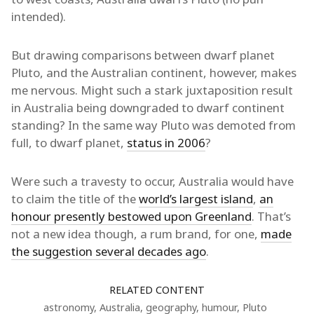
intended).
But drawing comparisons between dwarf planet
Pluto, and the Australian continent, however, makes
me nervous. Might such a stark juxtaposition result
in Australia being downgraded to dwarf continent
standing? In the same way Pluto was demoted from
full, to dwarf planet,
status in 2006
?
Were such a travesty to occur, Australia would have
to claim the title of the
world’s largest island
,
an
honour presently bestowed upon Greenland
. That’s
not a new idea though, a rum brand, for one,
made
the suggestion several decades ago
.
RELATED CONTENT
astronomy
,
Australia
,
geography
,
humour
,
Pluto