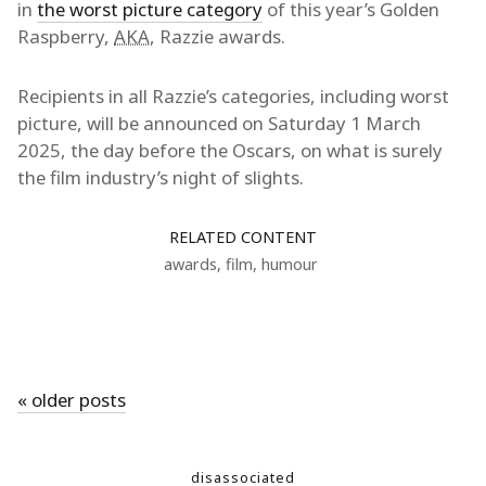
in
the worst picture category
of this year’s Golden
Raspberry,
AKA
, Razzie awards.
Recipients in all Razzie’s categories, including worst
picture, will be announced on Saturday 1 March
2025, the day before the Oscars, on what is surely
the film industry’s night of slights.
RELATED CONTENT
awards
,
film
,
humour
« older posts
disassociated