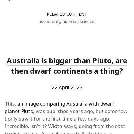
RELATED CONTENT
astronomy
,
humour
,
science
Australia is bigger than Pluto, are
then dwarf continents a thing?
22 April 2025
This,
an image comparing Australia with dwarf
planet Pluto
, was published years ago, but somehow
I only saw it for the first time a few days ago.
Incredible, isn’t it? Width-ways, going from the east
to west coasts, Australia dwarfs Pluto (no pun