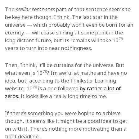
The
stellar remnants
part of that sentence seems to
be key here though. I think. The last star in the
universe — which probably won’t even be born for an
eternity — will cease shining at some point in the
78
long distant future, but its remains will take 10
years to turn into near nothingness.
Then, I think, it’ll be curtains for the universe. But
78
what even is 10
? I’m awful at maths and have no
idea, but, according to the Thinkster Learning
78
website, 10
is a one followed
by rather a lot of
zeros
. It looks like a really long time to me.
If there’s something you were hoping to achieve
though, it seems like it might be a good idea to get
on with it. There’s nothing more motivating than a
tight deadline…