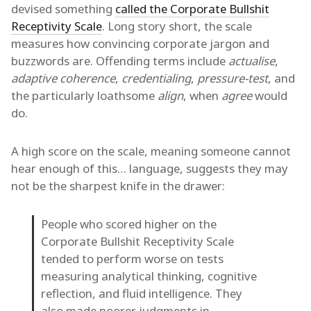
devised something
called the Corporate Bullshit
Receptivity Scale
. Long story short, the scale
measures how convincing corporate jargon and
buzzwords are. Offending terms include
actualise
,
adaptive coherence
,
credentialing
,
pressure-test
, and
the particularly loathsome
align
, when
agree
would
do.
A high score on the scale, meaning someone cannot
hear enough of this… language, suggests they may
not be the sharpest knife in the drawer:
People who scored higher on the
Corporate Bullshit Receptivity Scale
tended to perform worse on tests
measuring analytical thinking, cognitive
reflection, and fluid intelligence. They
also made poorer judgments in