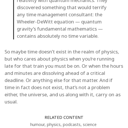
relativity with quantum mechanics. They
discovered something that would terrify
any time management consultant: the
Wheeler-DeWitt equation — quantum
gravity’s fundamental mathematics —
contains absolutely no time variable.
So maybe time doesn’t exist in the realm of physics,
but who cares about physics when you’re running
late for that train you must be on. Or when the hours
and minutes are dissolving ahead of a critical
deadline. Or anything else for that matter. And if
time in fact does not exist, that’s not a problem
either, the universe, and us along with it, carry on as
usual.
RELATED CONTENT
humour
,
physics
,
podcasts
,
science