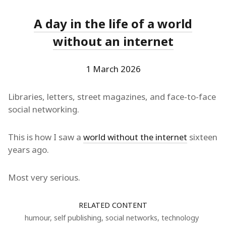
A day in the life of a world
without an internet
1 March 2026
Libraries, letters, street magazines, and face-to-face
social networking.
This is how I saw a
world without the internet
sixteen
years ago.
Most very serious.
RELATED CONTENT
humour
,
self publishing
,
social networks
,
technology