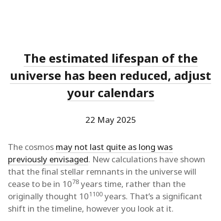
The estimated lifespan of the
universe has been reduced, adjust
your calendars
22 May 2025
The cosmos
may not last quite as long was
previously envisaged
. New calculations have shown
that the final stellar remnants in the universe will
78
cease to be in 10
years time, rather than the
1100
originally thought 10
years. That’s a significant
shift in the timeline, however you look at it.