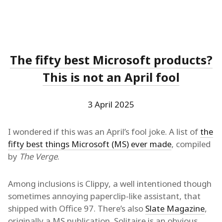
The fifty best Microsoft products?
This is not an April fool
3 April 2025
I wondered if this was an April’s fool joke. A list of
the
fifty best things Microsoft (MS) ever made
, compiled
by
The Verge
.
Among inclusions is Clippy, a well intentioned though
sometimes annoying paperclip-like assistant, that
shipped with Office 97. There’s also
Slate Magazine
,
originally a MS publication. Solitaire is an obvious