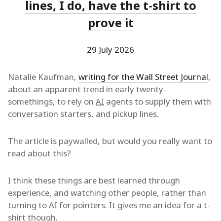
lines, I do, have the t-shirt to
prove it
29 July 2026
Natalie Kaufman,
writing for the Wall Street Journal
,
about an apparent trend in early twenty-
somethings, to rely on
AI
agents to supply them with
conversation starters, and pickup lines.
The article is paywalled, but would you really want to
read about this?
I think these things are best learned through
experience, and watching other people, rather than
turning to AI for pointers. It gives me an idea for a t-
shirt though.