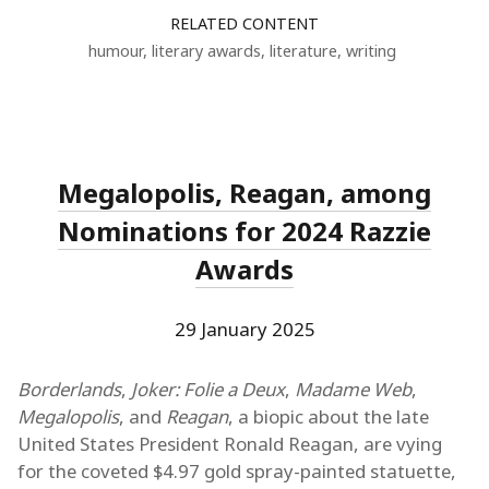
RELATED CONTENT
humour
,
literary awards
,
literature
,
writing
Megalopolis, Reagan, among
Nominations for 2024 Razzie
Awards
29 January 2025
Borderlands
,
Joker: Folie a Deux
,
Madame Web
,
Megalopolis
, and
Reagan
, a biopic about the late
United States President Ronald Reagan, are vying
for the coveted $4.97 gold spray-painted statuette,