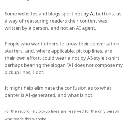
Some websites and blogs sport
not by AI
buttons, as
a way of reassuring readers their content was
written by a person, and not an AI agent.
People who want others to know their conversation
starters, and, where applicable, pickup lines, are
their own effort, could wear a not by AI-style t-shirt,
perhaps bearing the slogan “AI does not compose my
pickup lines, I do”.
It might help eliminate the confusion as to what
banter is AI-generated, and what is not.
For the record, my pickup lines are reserved for the only person
who reads this website…