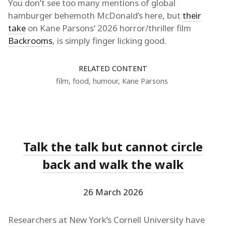
You don’t see too many mentions of global
hamburger behemoth McDonald’s here, but
their
take
on Kane Parsons’ 2026 horror/thriller film
Backrooms
, is simply finger licking good.
RELATED CONTENT
film
,
food
,
humour
,
Kane Parsons
Talk the talk but cannot circle
back and walk the walk
26 March 2026
Researchers at New York’s Cornell University have