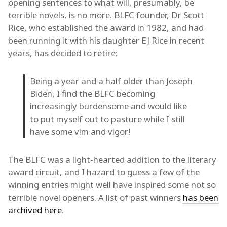
opening sentences to what will, presumably, be
terrible novels, is no more. BLFC founder, Dr Scott
Rice, who established the award in 1982, and had
been running it with his daughter EJ Rice in recent
years, has decided to retire:
Being a year and a half older than Joseph
Biden, I find the BLFC becoming
increasingly burdensome and would like
to put myself out to pasture while I still
have some vim and vigor!
The BLFC was a light-hearted addition to the literary
award circuit, and I hazard to guess a few of the
winning entries might well have inspired some not so
terrible novel openers. A list of past winners
has been
archived here
.