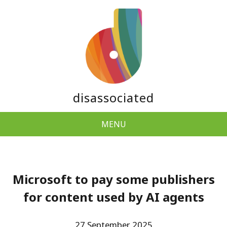
disassociated
MENU
Microsoft to pay some publishers
for content used by AI agents
27 September 2025