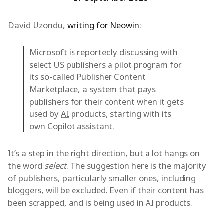
David Uzondu,
writing for Neowin
:
Microsoft is reportedly discussing with
select US publishers a pilot program for
its so-called Publisher Content
Marketplace, a system that pays
publishers for their content when it gets
used by
AI
products, starting with its
own Copilot assistant.
It’s a step in the right direction, but a lot hangs on
the word
select
. The suggestion here is the majority
of publishers, particularly smaller ones, including
bloggers, will be excluded. Even if their content has
been scrapped, and is being used in AI products.