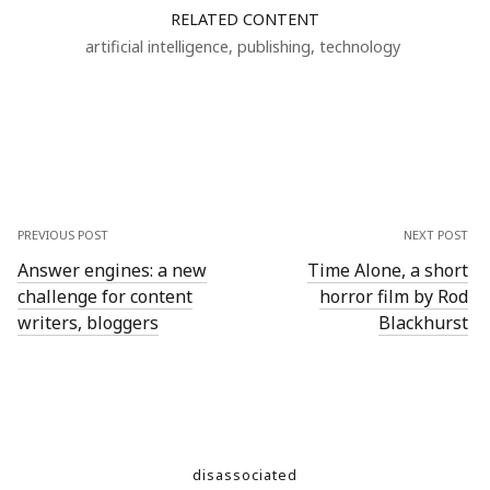
RELATED CONTENT
artificial intelligence
,
publishing
,
technology
PREVIOUS POST
NEXT POST
Answer engines: a new
Time Alone, a short
challenge for content
horror film by Rod
writers, bloggers
Blackhurst
disassociated