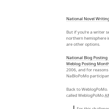
National Novel Writi
But if you’re a writer
northern hemisphere in
are other options.
National Blog Postin
Weblog Posting Mont
2006, and for reasons 
NaBloPoMo participa
Back to WeblogPoMo. W
called WeblogPoMo
A
For this challeng