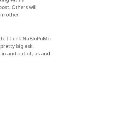
ost. Others will
om other
nth. I think NaBloPoMo
pretty big ask.
in and out of, as and