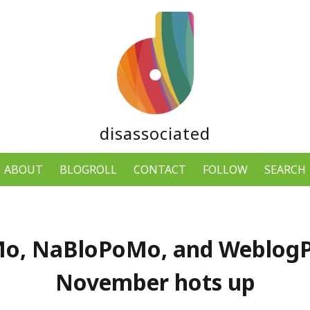
disassociated
ABOUT
BLOGROLL
CONTACT
FOLLOW
SEARCH
o, NaBloPoMo, and Weblog
November hots up