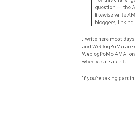
question — the A
likewise write A
bloggers, linking t
I write here most days
and WeblogPoMo are cool
WeblogPoMo AMA, on th
when you’re able to.
If you’re taking part i