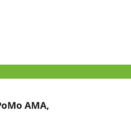
PoMo AMA,