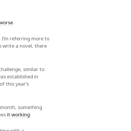
worse
.
 I’m referring more to
 write a novel, there
allenge, similar to
s established in
f this year’s
s month, something
sees
it working
:
rting with a