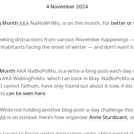
4 November 2024
ng Month
AKA
NaNoWriMo, is on this month, for
better
or
 seeking distractions from various November happenings —
habitants facing the onset of winter — and don’t want to
g Month
AKA NaBloPoMo, is a write-a-blog-post-each-day ch
h
AKA WeblogPoMo, which ran back in May. NaBloPoMo wa
I cannot fathom, have only found out about it now. A list o
nts
can be seen here
.
hile not holding another blog-post-a-day challenge thi
MA
is on instead. Here’s how organiser
Anne Sturdivant
, 
e I want to foster writer interaction: write a blog post sta