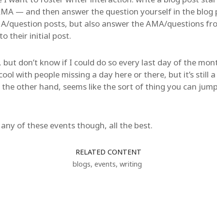
MA — and then answer the question yourself in the blog p
MA/question posts, but also answer the AMA/questions fr
o their initial post.
, but don’t know if I could do so every last day of the mo
 with people missing a day here or there, but it’s still a 
e other hand, seems like the sort of thing you can jump 
n any of these events though, all the best.
RELATED CONTENT
blogs
,
events
,
writing