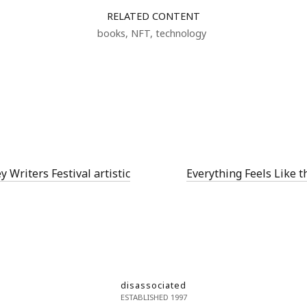
RELATED CONTENT
books
,
NFT
,
technology
Writers Festival artistic
Everything Feels Like t
disassociated
ESTABLISHED 1997