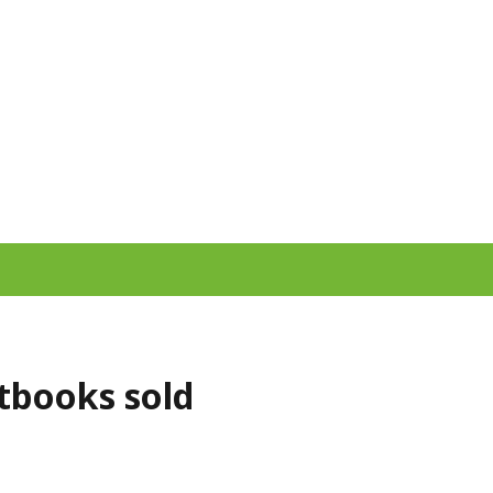
xtbooks sold