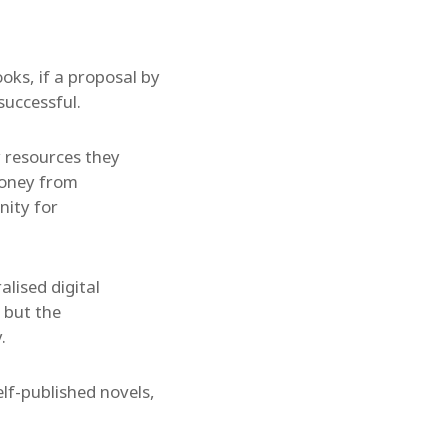
oks, if a proposal by
successful.
y resources they
money from
nity for
alised digital
 but the
.
elf-published novels,