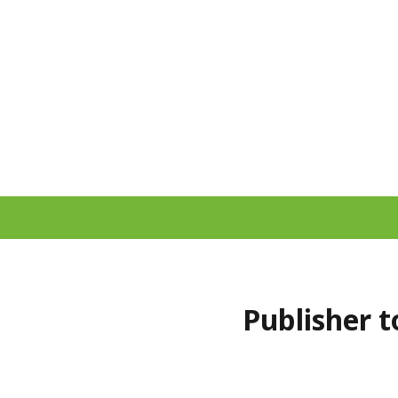
Publisher t