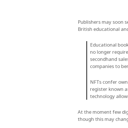
Publishers may soon se
British educational an
Educational book
no longer requir
secondhand sales,
companies to ben
NFTs confer owner
register known as
technology allow
At the moment few dig
though this may chang