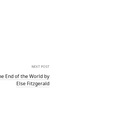
NEXT POST
he End of the World by
Else Fitzgerald