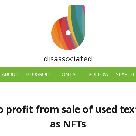
disassociated
ABOUT
BLOGROLL
CONTACT
FOLLOW
SEARCH
o profit from sale of used te
as NFTs