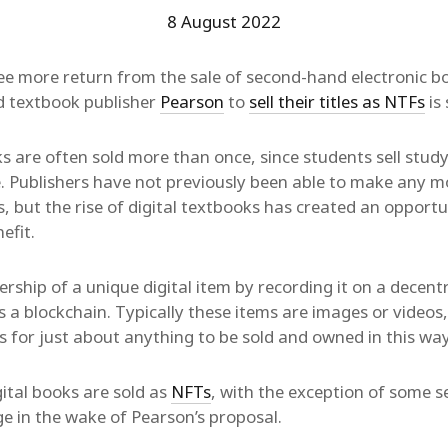
8 August 2022
e more return from the sale of second-hand electronic bo
d textbook publisher
Pearson
to
sell their titles as NTFs
is 
s are often sold more than once, since students sell stud
e. Publishers have not previously been able to make any 
 but the rise of digital textbooks has created an opportu
efit.
ship of a unique digital item by recording it on a decentr
 a blockchain. Typically these items are images or videos,
s for just about anything to be sold and owned in this way
ital books are sold as
NFTs
, with the exception of some s
e in the wake of Pearson’s proposal.