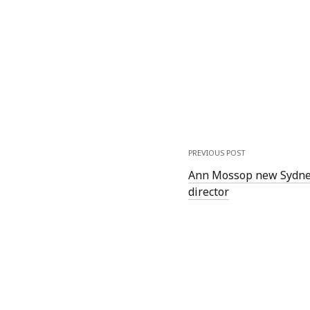
PREVIOUS POST
Ann Mossop new Sydney 
director