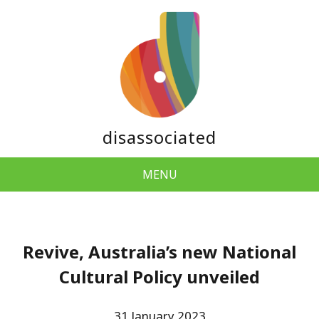
disassociated
MENU
Revive, Australia’s new National
Cultural Policy unveiled
31 January 2023