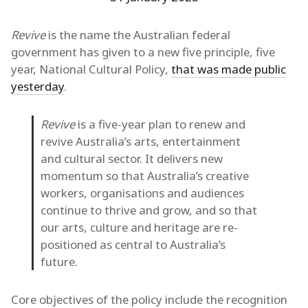
Revive
is the name the Australian federal
government has given to a new five principle, five
year, National Cultural Policy,
that was made public
yesterday
.
Revive
is a five-year plan to renew and
revive Australia’s arts, entertainment
and cultural sector. It delivers new
momentum so that Australia’s creative
workers, organisations and audiences
continue to thrive and grow, and so that
our arts, culture and heritage are re-
positioned as central to Australia’s
future.
Core objectives of the policy include the recognition