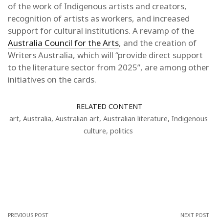
of the work of Indigenous artists and creators,
recognition of artists as workers, and increased
support for cultural institutions. A revamp of the
Australia Council for the Arts
, and the creation of
Writers Australia, which will “provide direct support
to the literature sector from 2025”, are among other
initiatives on the cards.
RELATED CONTENT
art
,
Australia
,
Australian art
,
Australian literature
,
Indigenous
culture
,
politics
PREVIOUS POST
NEXT POST