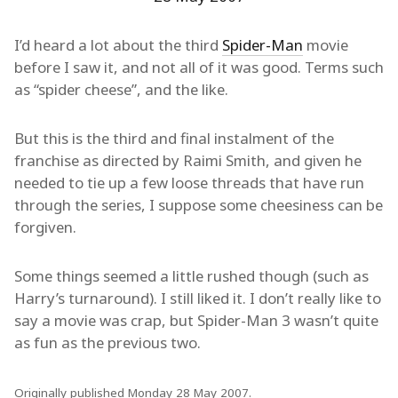
I’d heard a lot about the third
Spider-Man
movie
before I saw it, and not all of it was good. Terms such
as “spider cheese”, and the like.
But this is the third and final instalment of the
franchise as directed by Raimi Smith, and given he
needed to tie up a few loose threads that have run
through the series, I suppose some cheesiness can be
forgiven.
Some things seemed a little rushed though (such as
Harry’s turnaround). I still liked it. I don’t really like to
say a movie was crap, but Spider-Man 3 wasn’t quite
as fun as the previous two.
Originally published Monday 28 May 2007.