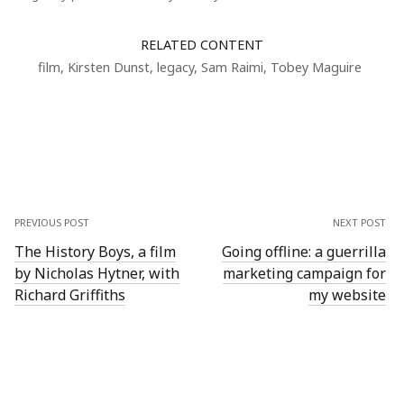
RELATED CONTENT
film
,
Kirsten Dunst
,
legacy
,
Sam Raimi
,
Tobey Maguire
PREVIOUS POST
NEXT POST
The History Boys, a film
Going offline: a guerrilla
by Nicholas Hytner, with
marketing campaign for
Richard Griffiths
my website