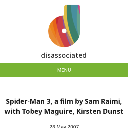
disassociated
MENU
Spider-Man 3, a film by Sam Raimi,
with Tobey Maguire, Kirsten Dunst
28 May 2007