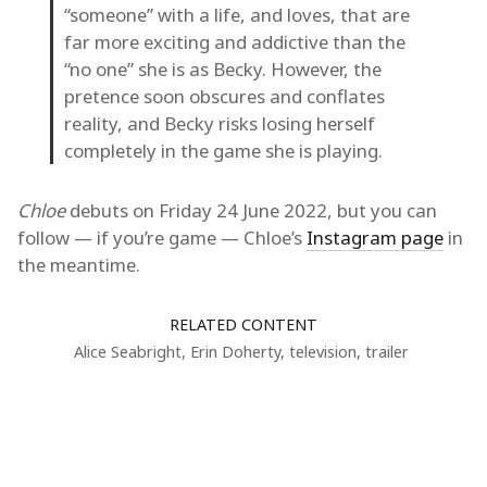
“someone” with a life, and loves, that are
far more exciting and addictive than the
“no one” she is as Becky. However, the
pretence soon obscures and conflates
reality, and Becky risks losing herself
completely in the game she is playing.
Chloe
debuts on Friday 24 June 2022, but you can
follow — if you’re game — Chloe’s
Instagram page
in
the meantime.
RELATED CONTENT
Alice Seabright
,
Erin Doherty
,
television
,
trailer