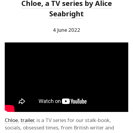
Chloe, a TV series by Alice
Seabright
4 June 2022
Chloe
,
trailer
, is a TV series for our stalk-book,
socials, obsessed times, from British writer and