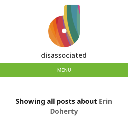
disassociated
MENU
Showing all posts about
Erin
Doherty