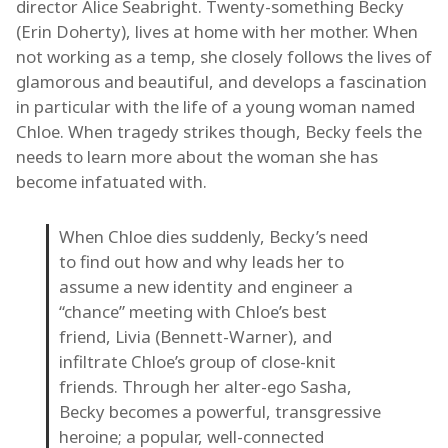
director Alice Seabright. Twenty-something Becky
(Erin Doherty), lives at home with her mother. When
not working as a temp, she closely follows the lives of
glamorous and beautiful, and develops a fascination
in particular with the life of a young woman named
Chloe. When tragedy strikes though, Becky feels the
needs to learn more about the woman she has
become infatuated with.
When Chloe dies suddenly, Becky’s need
to find out how and why leads her to
assume a new identity and engineer a
“chance” meeting with Chloe’s best
friend, Livia (Bennett-Warner), and
infiltrate Chloe’s group of close-knit
friends. Through her alter-ego Sasha,
Becky becomes a powerful, transgressive
heroine; a popular, well-connected