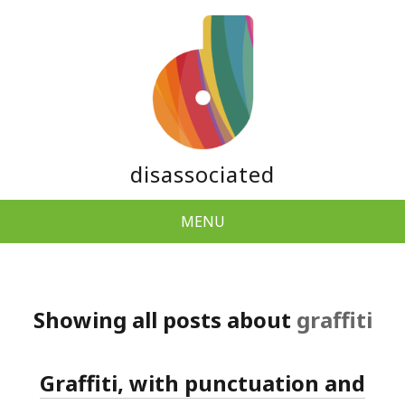
disassociated
MENU
Showing all posts about
graffiti
Graffiti, with punctuation and