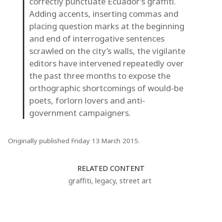
correctly punctuate Ecuador’s graffiti.
Adding accents, inserting commas and
placing question marks at the beginning
and end of interrogative sentences
scrawled on the city’s walls, the vigilante
editors have intervened repeatedly over
the past three months to expose the
orthographic shortcomings of would-be
poets, forlorn lovers and anti-
government campaigners.
Originally published Friday 13 March 2015.
RELATED CONTENT
graffiti
,
legacy
,
street art