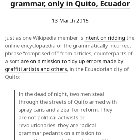
grammar, only in Quito, Ecuador
13 March 2015
Just as one Wikipedia member is
intent on ridding
the
online encyclopaedia of the grammatically incorrect
phrase “comprised of” from articles, counterparts of
a sort
are on a mission to tidy up errors made by
graffiti artists and others
, in the Ecuadorian city of
Quito:
In the dead of night, two men steal
through the streets of Quito armed with
spray cans and a zeal for reform. They
are not political activists or
revolutionaries: they are radical
grammar pedants on a mission to