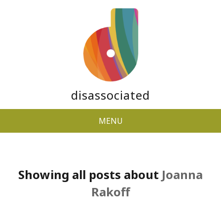
disassociated
MENU
Showing all posts about
Joanna
Rakoff