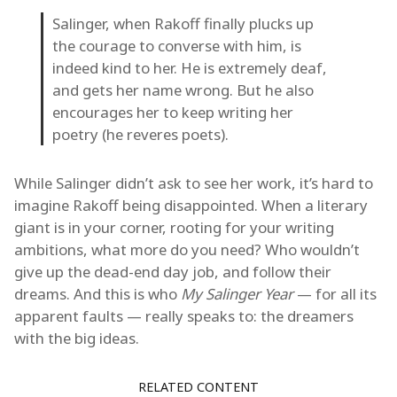
Salinger, when Rakoff finally plucks up
the courage to converse with him, is
indeed kind to her. He is extremely deaf,
and gets her name wrong. But he also
encourages her to keep writing her
poetry (he reveres poets).
While Salinger didn’t ask to see her work, it’s hard to
imagine Rakoff being disappointed. When a literary
giant is in your corner, rooting for your writing
ambitions, what more do you need? Who wouldn’t
give up the dead-end day job, and follow their
dreams. And this is who
My Salinger Year
— for all its
apparent faults — really speaks to: the dreamers
with the big ideas.
RELATED CONTENT