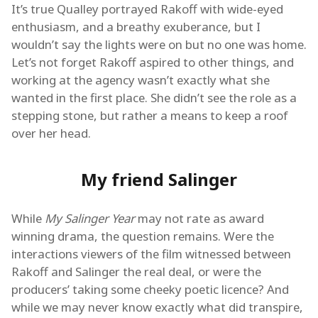
It’s true Qualley portrayed Rakoff with wide-eyed
enthusiasm, and a breathy exuberance, but I
wouldn’t say the lights were on but no one was home.
Let’s not forget Rakoff aspired to other things, and
working at the agency wasn’t exactly what she
wanted in the first place. She didn’t see the role as a
stepping stone, but rather a means to keep a roof
over her head.
My friend Salinger
While
My Salinger Year
may not rate as award
winning drama, the question remains. Were the
interactions viewers of the film witnessed between
Rakoff and Salinger the real deal, or were the
producers’ taking some cheeky poetic licence? And
while we may never know exactly what did transpire,