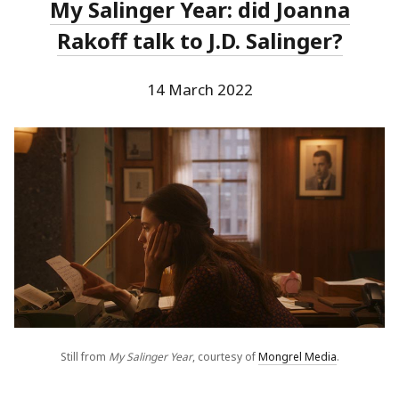
My Salinger Year: did Joanna
Rakoff talk to J.D. Salinger?
14 March 2022
Still from
My Salinger Year
, courtesy of
Mongrel Media
.