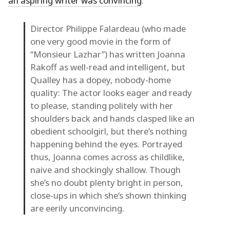
an aspiring writer was convincing
:
Director Philippe Falardeau (who made
one very good movie in the form of
“Monsieur Lazhar”) has written Joanna
Rakoff as well-read and intelligent, but
Qualley has a dopey, nobody-home
quality: The actor looks eager and ready
to please, standing politely with her
shoulders back and hands clasped like an
obedient schoolgirl, but there’s nothing
happening behind the eyes. Portrayed
thus, Joanna comes across as childlike,
naive and shockingly shallow. Though
she’s no doubt plenty bright in person,
close-ups in which she’s shown thinking
are eerily unconvincing.