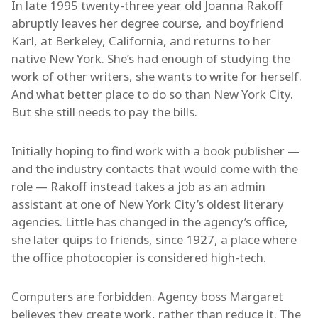
In late 1995 twenty-three year old Joanna Rakoff
abruptly leaves her degree course, and boyfriend
Karl, at Berkeley, California, and returns to her
native New York. She’s had enough of studying the
work of other writers, she wants to write for herself.
And what better place to do so than New York City.
But she still needs to pay the bills.
Initially hoping to find work with a book publisher —
and the industry contacts that would come with the
role — Rakoff instead takes a job as an admin
assistant at one of New York City’s oldest literary
agencies. Little has changed in the agency’s office,
she later quips to friends, since 1927, a place where
the office photocopier is considered high-tech.
Computers are forbidden. Agency boss Margaret
believes they create work, rather than reduce it. The