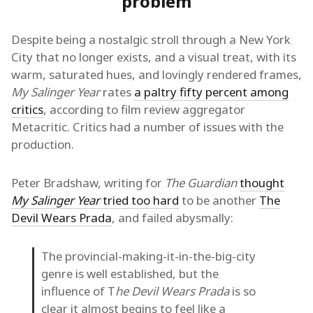
problem
Despite being a nostalgic stroll through a New York
City that no longer exists, and a visual treat, with its
warm, saturated hues, and lovingly rendered frames,
My Salinger Year
rates
a paltry fifty percent among
critics
, according to film review aggregator
Metacritic. Critics had a number of issues with the
production.
Peter Bradshaw, writing for
The Guardian
thought
My Salinger Year
tried too hard
to be another
The
Devil Wears Prada
, and failed abysmally:
The provincial-making-it-in-the-big-city
genre is well established, but the
influence of T
he Devil Wears Prada
is so
clear it almost begins to feel like a