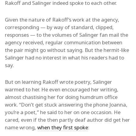
Rakoff and Salinger indeed spoke to each other.
Given the nature of Rakoff’s work at the agency,
corresponding — by way of standard, clipped,
responses — to the volumes of Salinger fan mail the
agency received, regular communication between
the pair might go without saying. But the hermit-like
Salinger had no interest in what his readers had to
say.
But on learning Rakoff wrote poetry, Salinger
warmed to her. He even encouraged her writing,
almost chastising her for doing humdrum office
work. “Don’t get stuck answering the phone Joanna,
you’re a poet,” he said to her on one occasion. He
cared, even if the then partly deaf author did get her
name wrong,
when they first spoke
: