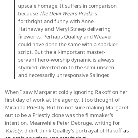
upscale homage. It suffers in comparison
because
The Devil Wears Prada
is
forthright and funny with Anne
Hathaway and Meryl Streep delivering
fireworks. Perhaps Qualley and Weaver
could have done the same with a sparkier
script. But the all-important master-
servant hero-worship dynamic is always
stymied: diverted on to the semi-unseen
and necessarily unresponsive Salinger.
When I saw Margaret coldly ignoring Rakoff on her
first day of work at the agency, I too thought of
Miranda Priestly. But I’m not sure making Margaret
out to be a Priestly clone was the filmmaker’s
intention. Meanwhile Peter Debruge, writing for
Variety
, didn’t think Qualley’s portrayal of Rakoff
as