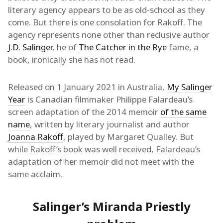
literary agency appears to be as old-school as they
come. But there is one consolation for Rakoff. The
agency represents none other than reclusive author
J.D. Salinger
, he of
The Catcher in the Rye
fame, a
book, ironically she has not read.
Released on 1 January 2021 in Australia,
My Salinger
Year
is Canadian filmmaker Philippe Falardeau’s
screen adaptation of the 2014 memoir
of the same
name
, written by literary journalist and author
Joanna Rakoff
, played by Margaret Qualley. But
while Rakoff’s book was well received, Falardeau’s
adaptation of her memoir did not meet with the
same acclaim.
Salinger’s Miranda Priestly