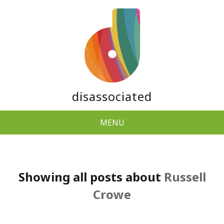
disassociated
MENU
Showing all posts about
Russell
Crowe