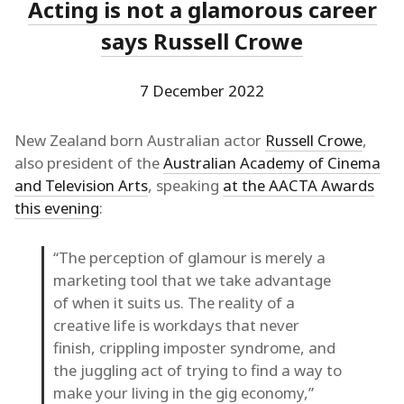
Acting is not a glamorous career
says Russell Crowe
7 December 2022
New Zealand born Australian actor
Russell Crowe
,
also president of the
Australian Academy of Cinema
and Television Arts
, speaking
at the AACTA Awards
this evening
:
“The perception of glamour is merely a
marketing tool that we take advantage
of when it suits us. The reality of a
creative life is workdays that never
finish, crippling imposter syndrome, and
the juggling act of trying to find a way to
make your living in the gig economy,”