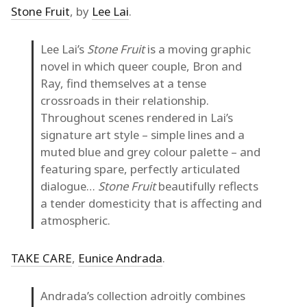
Stone Fruit
, by
Lee Lai
.
Lee Lai’s
Stone Fruit
is a moving graphic
novel in which queer couple, Bron and
Ray, find themselves at a tense
crossroads in their relationship.
Throughout scenes rendered in Lai’s
signature art style – simple lines and a
muted blue and grey colour palette – and
featuring spare, perfectly articulated
dialogue…
Stone Fruit
beautifully reflects
a tender domesticity that is affecting and
atmospheric.
TAKE CARE
,
Eunice Andrada
.
Andrada’s collection adroitly combines