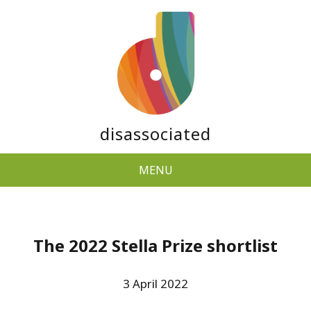
disassociated
MENU
The 2022 Stella Prize shortlist
3 April 2022