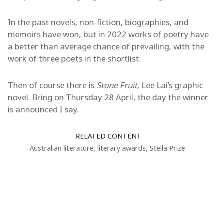
In the past novels, non-fiction, biographies, and
memoirs have won, but in 2022 works of poetry have
a better than average chance of prevailing, with the
work of three poets in the shortlist.
Then of course there is
Stone Fruit
, Lee Lai’s graphic
novel. Bring on Thursday 28 April, the day the winner
is announced I say.
RELATED CONTENT
Australian literature
,
literary awards
,
Stella Prize