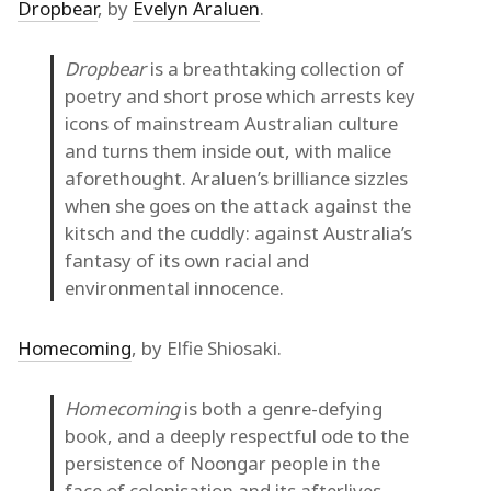
Dropbear
, by
Evelyn Araluen
.
Dropbear
is a breathtaking collection of
poetry and short prose which arrests key
icons of mainstream Australian culture
and turns them inside out, with malice
aforethought. Araluen’s brilliance sizzles
when she goes on the attack against the
kitsch and the cuddly: against Australia’s
fantasy of its own racial and
environmental innocence.
Homecoming
, by Elfie Shiosaki.
Homecoming
is both a genre-defying
book, and a deeply respectful ode to the
persistence of Noongar people in the
face of colonisation and its afterlives…