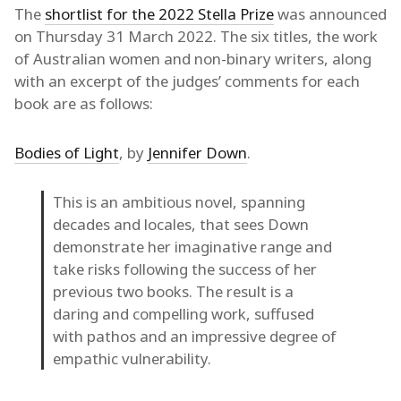
The
shortlist for the 2022 Stella Prize
was announced
on Thursday 31 March 2022. The six titles, the work
of Australian women and non-binary writers, along
with an excerpt of the judges’ comments for each
book are as follows:
Bodies of Light
, by
Jennifer Down
.
This is an ambitious novel, spanning
decades and locales, that sees Down
demonstrate her imaginative range and
take risks following the success of her
previous two books. The result is a
daring and compelling work, suffused
with pathos and an impressive degree of
empathic vulnerability.