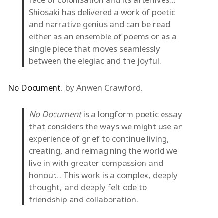
Shiosaki has delivered a work of poetic
and narrative genius and can be read
either as an ensemble of poems or as a
single piece that moves seamlessly
between the elegiac and the joyful.
No Document
, by Anwen Crawford.
No Document
is a longform poetic essay
that considers the ways we might use an
experience of grief to continue living,
creating, and reimagining the world we
live in with greater compassion and
honour… This work is a complex, deeply
thought, and deeply felt ode to
friendship and collaboration.