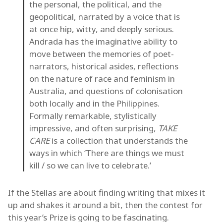
the personal, the political, and the
geopolitical, narrated by a voice that is
at once hip, witty, and deeply serious.
Andrada has the imaginative ability to
move between the memories of poet-
narrators, historical asides, reflections
on the nature of race and feminism in
Australia, and questions of colonisation
both locally and in the Philippines.
Formally remarkable, stylistically
impressive, and often surprising,
TAKE
CARE
is a collection that understands the
ways in which ‘There are things we must
kill / so we can live to celebrate.’
If the Stellas are about finding writing that mixes it
up and shakes it around a bit, then the contest for
this year’s Prize is going to be fascinating.