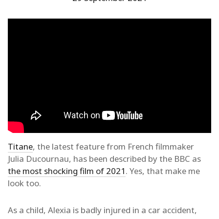
Titane
, the latest feature from French filmmaker
Julia Ducournau, has been described by the BBC as
the most shocking film of 2021
. Yes, that make me
look too.
As a child, Alexia is badly injured in a car accident,