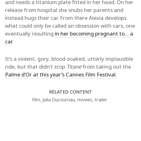
and needs a titanium plate fitted in her head. On her
release from hospital she snubs her parents and
instead hugs their car. From there Alexia develops
what could only be called an obsession with cars, one
eventually resulting
in her becoming pregnant to… a
car
.
It’s a violent, gory, blood-soaked, utterly implausible
ride, but that didn’t stop
Titane
from taking out the
Palme d’Or at this year’s Cannes Film Festival
.
RELATED CONTENT
film
,
Julia Ducournau
,
movies
,
trailer