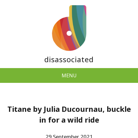
disassociated
MENU
Titane by Julia Ducournau, buckle
in for a wild ride
29 September 2021