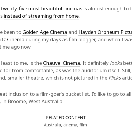
s
twenty-five most beautiful cinemas
is almost enough to 
gs
instead of streaming from home
.
’ve been to
Golden Age Cinema
and
Hayden Orpheum Pictu
itz Cinema
during my days as film blogger, and when I was
etime ago now.
 least to me, is the
Chauvel Cinema
. It definitely
looks
bett
e far from comfortable, as was the auditorium itself. Still, 
nd, smaller theatre, which is not pictured in the
Flicks
artic
at inclusion to a film-goer’s bucket list. I’d like to go to al
, in Broome, West Australia.
RELATED CONTENT
Australia
,
cinema
,
film