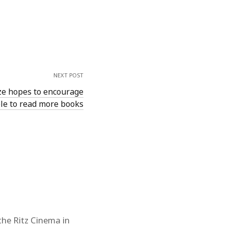
NEXT POST
ze hopes to encourage
le to read more books
the Ritz Cinema in