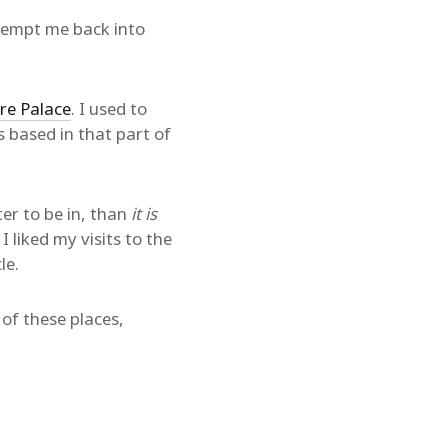
tempt me back into
re Palace
. I used to
 based in that part of
er to be in, than
it is
I liked my visits to the
le.
l of these places,