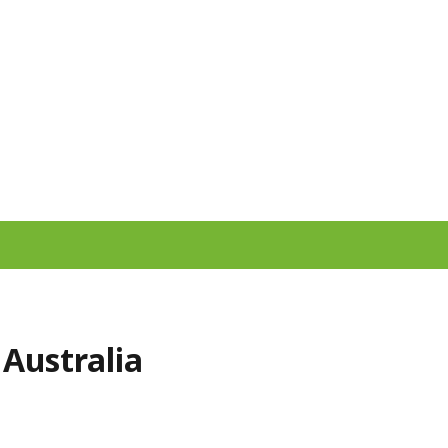
 Australia