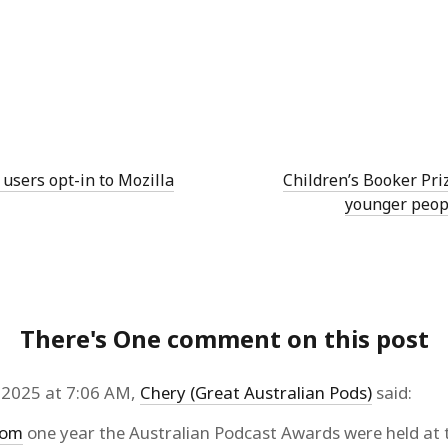
 users opt-in to Mozilla
Children’s Booker Pri
younger peop
There's One comment on this post
2025 at 7:06 AM,
Chery (Great Australian Pods)
said:
com
one year the Australian Podcast Awards were held at 