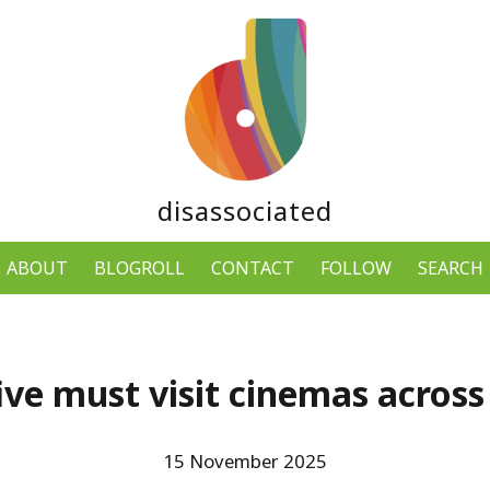
disassociated
ABOUT
BLOGROLL
CONTACT
FOLLOW
SEARCH
ve must visit cinemas across
15 November 2025