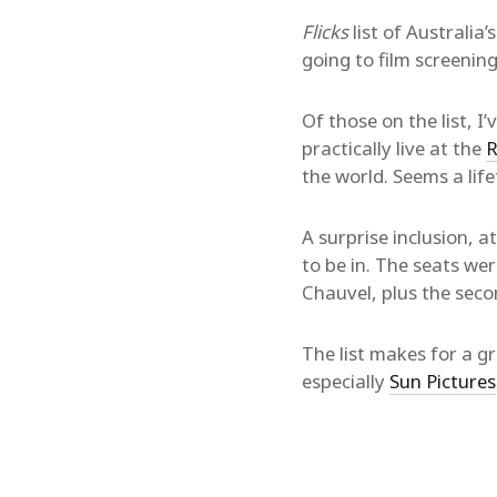
Flicks
list of Australia’
going to film screenin
Of those on the list, I
practically live at the
R
the world. Seems a lif
A surprise inclusion, at
to be in. The seats wer
Chauvel, plus the seco
The list makes for a gre
especially
Sun Pictures