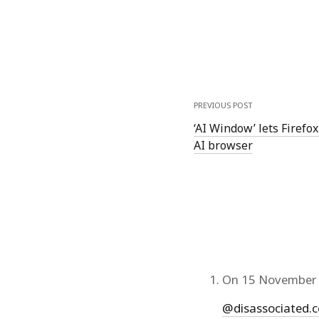
PREVIOUS POST
‘AI Window’ lets Firefox
AI browser
On 15 November 
@disassociated.