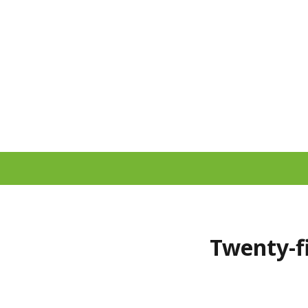
Twenty-fi