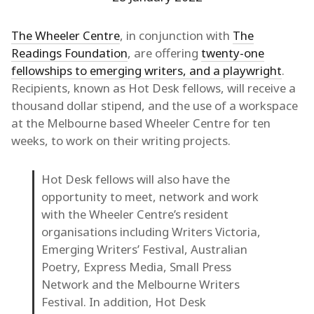
The Wheeler Centre
, in conjunction with
The
Readings Foundation
, are offering
twenty-one
fellowships to emerging writers, and a playwright
.
Recipients, known as Hot Desk fellows, will receive a
thousand dollar stipend, and the use of a workspace
at the Melbourne based Wheeler Centre for ten
weeks, to work on their writing projects.
Hot Desk fellows will also have the
opportunity to meet, network and work
with the Wheeler Centre’s resident
organisations including Writers Victoria,
Emerging Writers’ Festival, Australian
Poetry, Express Media, Small Press
Network and the Melbourne Writers
Festival. In addition, Hot Desk