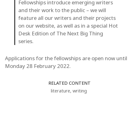
Fellowships introduce emerging writers
and their work to the public – we will
feature all our writers and their projects
on our website, as well as in a special Hot
Desk Edition of The Next Big Thing
series.
Applications for the fellowships are open now until
Monday 28 February 2022.
RELATED CONTENT
literature
,
writing