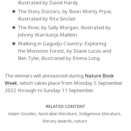
illustrated by David Hardy
The Story Doctors, by Boori Monty Pryor,
illustrated by Rita Sinclair
The River, by Sally Morgan, illustrated by
Johnny Warrkatja Malibirr
Walking in Gagudju Country: Exploring
the Monsoon Forest, by Diane Lucas and
Ben Tyler, illustrated by Emma Long
The winners will announced during
Nature Book
Week
, which takes place from Monday 5 September
2022 through to Sunday 11 September.
RELATED CONTENT
Adam Goodes
,
Australian literature
,
Indigenous literature
,
literary awards
,
nature