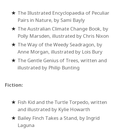
The Illustrated Encyclopaedia of Peculiar
Pairs in Nature, by Sami Bayly
The Australian Climate Change Book, by
Polly Marsden, illustrated by Chris Nixon
The Way of the Weedy Seadragon, by
Anne Morgan, illustrated by Lois Bury
The Gentle Genius of Trees, written and
illustrated by Philip Bunting
Fiction:
Fish Kid and the Turtle Torpedo, written
and illustrated by Kylie Howarth
Bailey Finch Takes a Stand, by Ingrid
Laguna