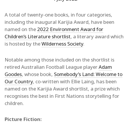
A total of twenty-one books, in four categories,
including the inaugural Karijia Award, have been
named on the
2022 Environment Award for
Children’s Literature shortlist
, a literary award which
is hosted by the
Wilderness Society
.
Notable among those included on the shortlist is
retired Australian Football League player
Adam
Goodes
, whose book,
Somebody’s Land: Welcome to
Our Country
, co-written with Ellie Laing, has been
named on the Karijia Award shortlist, a prize which
recognises the best in First Nations storytelling for
children.
Picture Fiction: