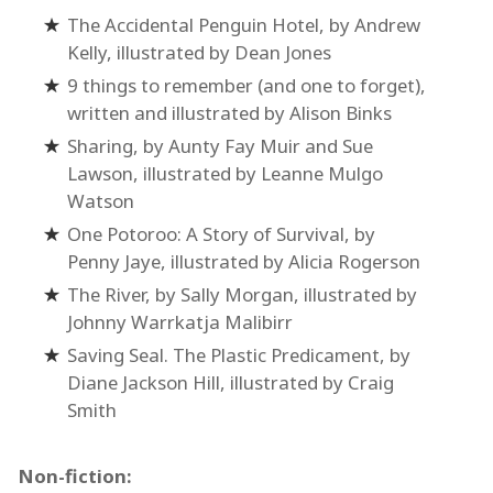
The Accidental Penguin Hotel, by Andrew
Kelly, illustrated by Dean Jones
9 things to remember (and one to forget),
written and illustrated by Alison Binks
Sharing, by Aunty Fay Muir and Sue
Lawson, illustrated by Leanne Mulgo
Watson
One Potoroo: A Story of Survival, by
Penny Jaye, illustrated by Alicia Rogerson
The River, by Sally Morgan, illustrated by
Johnny Warrkatja Malibirr
Saving Seal. The Plastic Predicament, by
Diane Jackson Hill, illustrated by Craig
Smith
Non-fiction: