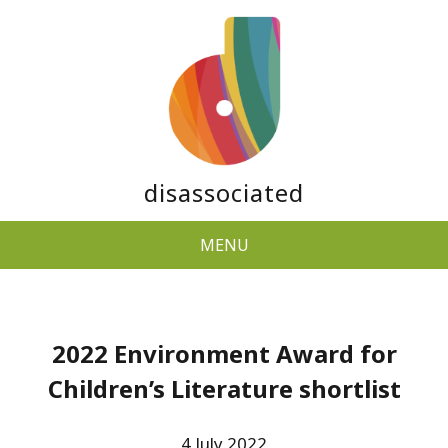
disassociated
MENU
2022 Environment Award for
Children’s Literature shortlist
4 July 2022