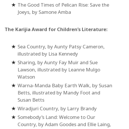
The Good Times of Pelican Rise: Save the
Joeys, by Samone Amba
The Karijia Award for Children’s Literature:
Sea Country, by Aunty Patsy Cameron,
illustrated by Lisa Kennedy
Sharing, by Aunty Fay Muir and Sue
Lawson, illustrated by Leanne Mulgo
Watson
Warna-Manda Baby Earth Walk, by Susan
Betts, illustrated by Mandy Foot and
Susan Betts
Wiradjuri Country, by Larry Brandy
Somebody’s Land: Welcome to Our
Country, by Adam Goodes and Ellie Laing,