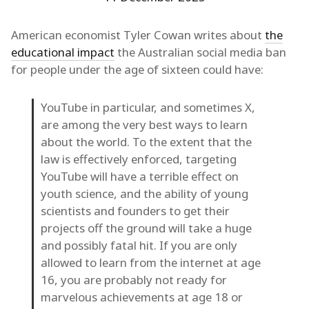
American economist Tyler Cowan writes about
the
educational impact
the Australian social media ban
for people under the age of sixteen could have:
YouTube in particular, and sometimes X,
are among the very best ways to learn
about the world. To the extent that the
law is effectively enforced, targeting
YouTube will have a terrible effect on
youth science, and the ability of young
scientists and founders to get their
projects off the ground will take a huge
and possibly fatal hit. If you are only
allowed to learn from the internet at age
16, you are probably not ready for
marvelous achievements at age 18 or