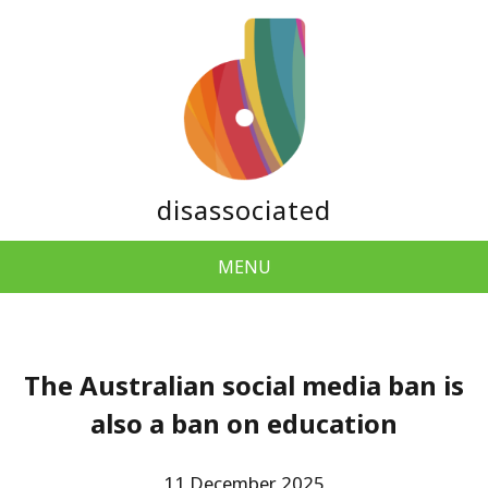
disassociated
MENU
The Australian social media ban is
also a ban on education
11 December 2025