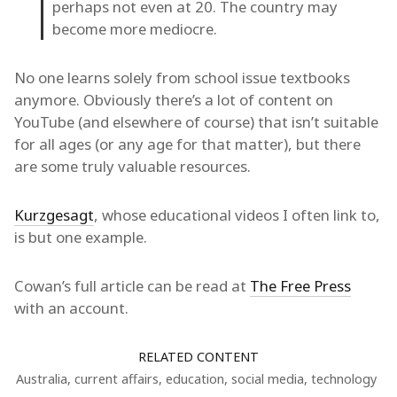
perhaps not even at 20. The country may
become more mediocre.
No one learns solely from school issue textbooks
anymore. Obviously there’s a lot of content on
YouTube (and elsewhere of course) that isn’t suitable
for all ages (or any age for that matter), but there
are some truly valuable resources.
Kurzgesagt
, whose educational videos I often link to,
is but one example.
Cowan’s full article can be read at
The Free Press
with an account.
RELATED CONTENT
Australia
,
current affairs
,
education
,
social media
,
technology