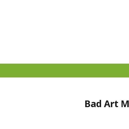
Bad Art M