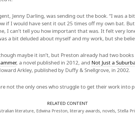
ent, Jenny Darling, was sending out the book. “I was a bit
ow if I would have sent it out 25 times off my own bat. Bu
, I can’t tell you how important that was. It felt very lone
was a bit deluded about myself and my work, but she believ
g, though maybe it isn’t, but Preston already had two book
 Hammer
, a novel published in 2012, and
Not Just a Suburb
 Howard Arkley, published by Duffy & Snellgrove, in 2002.
e not the only ones who struggle to get their work into pr
RELATED CONTENT
tralian literature
,
Edwina Preston
,
literary awards
,
novels
,
Stella Pr