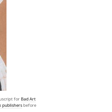
script for
Bad Art
k publishers
before