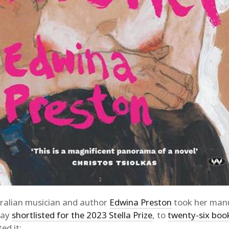
ralian musician and author
Edwina Preston
took her manu
day
shortlisted for the 2023 Stella Prize
, to
twenty-six boo
ed it: