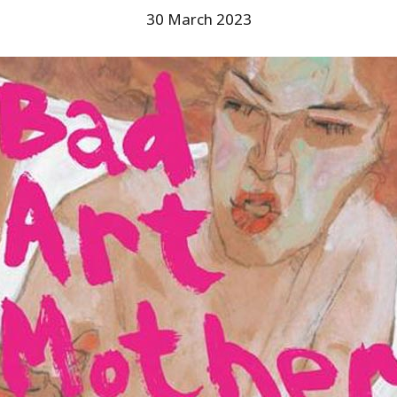
30 March 2023