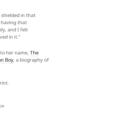
 shielded in that
t having that
ly, and I felt
ed in it.”
s to her name,
The
an Boy
, a biography of
int.
ize