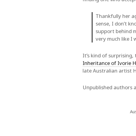
Thankfully her ag
sense, I don’t kn
support behind me
very much like I 
It’s kind of surprisin
Inheritance of Ivorie
late Australian artist
Unpublished authors ar
Aus