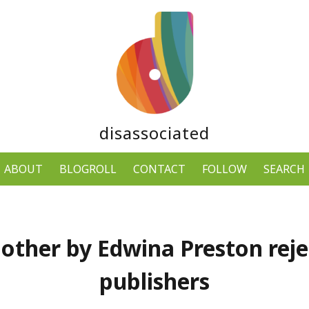
disassociated
ABOUT
BLOGROLL
CONTACT
FOLLOW
SEARCH
other by Edwina Preston reje
publishers