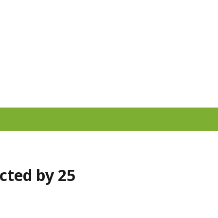
cted by 25