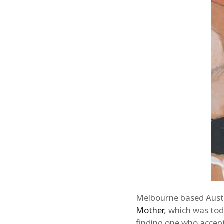
Melbourne based Aust
Mother
, which was to
finding one who accept