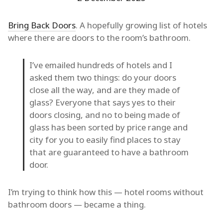
Bring Back Doors
. A hopefully growing list of hotels
where there are doors to the room’s bathroom.
I’ve emailed hundreds of hotels and I
asked them two things: do your doors
close all the way, and are they made of
glass? Everyone that says yes to their
doors closing, and no to being made of
glass has been sorted by price range and
city for you to easily find places to stay
that are guaranteed to have a bathroom
door.
I’m trying to think how this — hotel rooms without
bathroom doors — became a thing.