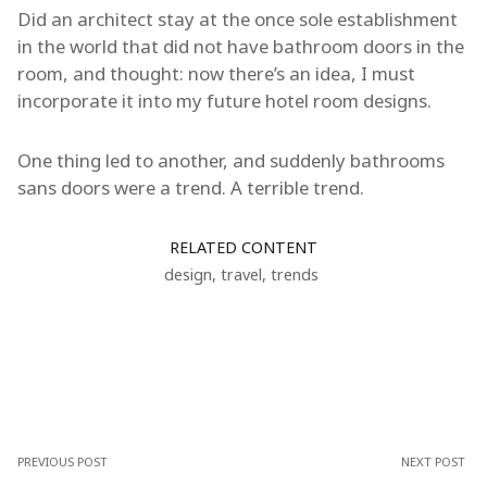
Did an architect stay at the once sole establishment
in the world that did not have bathroom doors in the
room, and thought: now there’s an idea, I must
incorporate it into my future hotel room designs.
One thing led to another, and suddenly bathrooms
sans doors were a trend. A terrible trend.
RELATED CONTENT
design
,
travel
,
trends
PREVIOUS POST
NEXT POST