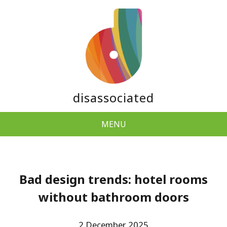
disassociated
MENU
Bad design trends: hotel rooms
without bathroom doors
2 December 2025