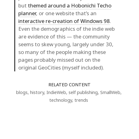
but
themed around a Hobonichi Techo
planner
, or one website that’s an
interactive re-creation of Windows 98
.
Even the demographics of the indie web
are evidence of this — the community
seems to skew young, largely under 30,
so many of the people making these
pages probably missed out on the
original GeoCities (myself included).
RELATED CONTENT
blogs
,
history
,
IndieWeb
,
self publishing
,
SmallWeb
,
technology
,
trends