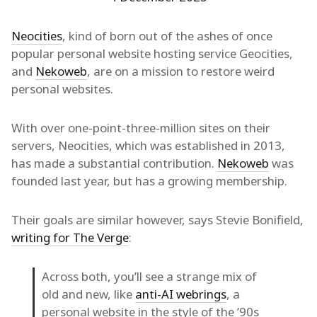
Neocities
, kind of born out of the ashes of once
popular personal website hosting service Geocities,
and
Nekoweb
, are on a mission to restore weird
personal websites.
With over one-point-three-million sites on their
servers, Neocities, which was established in 2013,
has made a substantial contribution.
Nekoweb
was
founded last year, but has a growing membership.
Their goals are similar however, says Stevie Bonifield,
writing for The Verge
:
Across both, you’ll see a strange mix of
old and new, like
anti-AI webrings
, a
personal website in the style of the ’90s