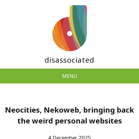
disassociated
MENU
Neocities, Nekoweb, bringing back
the weird personal websites
4 December 2025