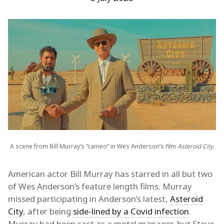
A scene from Bill Murray’s “cameo” in Wes Anderson’s film
Asteroid City
.
American actor Bill Murray has starred in all but two
of Wes Anderson’s feature length films. Murray
missed participating in Anderson’s latest,
Asteroid
City
, after being
side-lined by a Covid infection
.
Murray had been cast as a motel manager, but Steve