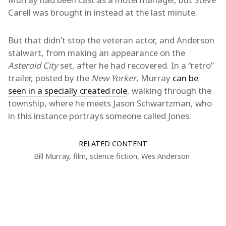
Carell was brought in instead at the last minute.
But that didn’t stop the veteran actor, and Anderson
stalwart, from making an appearance on the
Asteroid City
set, after he had recovered. In a “retro”
trailer, posted by the
New Yorker
, Murray
can be
seen in a specially created role
, walking through the
township, where he meets Jason Schwartzman, who
in this instance portrays someone called Jones.
RELATED CONTENT
Bill Murray
,
film
,
science fiction
,
Wes Anderson