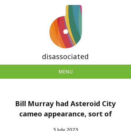
disassociated
MENU
Bill Murray had Asteroid City
cameo appearance, sort of
3 July 2023