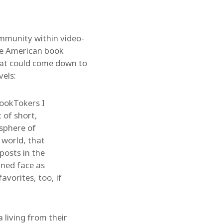
mmunity within video-
the American book
That could come down to
vels:
ookTokers I
 of short,
sphere of
 world, that
posts in the
ined face as
avorites, too, if
living from their