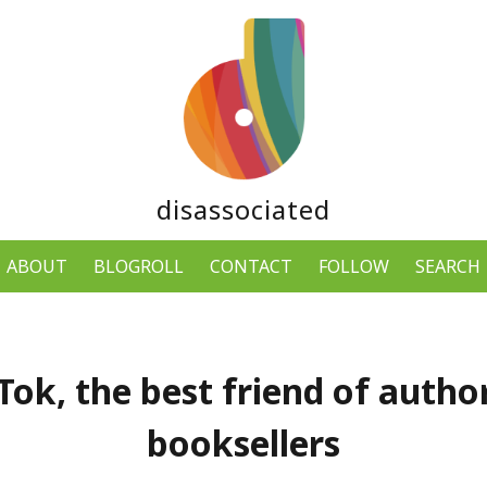
disassociated
ABOUT
BLOGROLL
CONTACT
FOLLOW
SEARCH
ok, the best friend of autho
booksellers