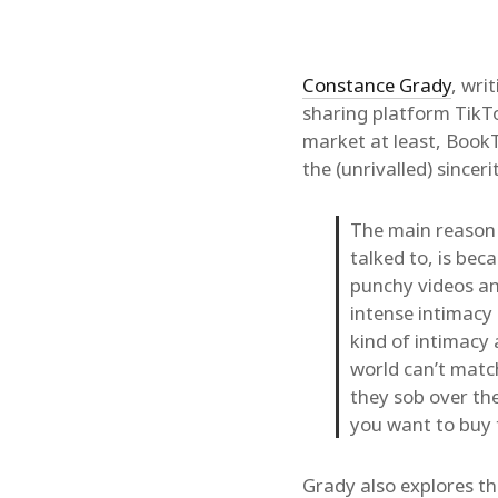
Constance Grady
, wri
sharing platform Tik
market at least, BookT
the (unrivalled) sincer
The main reason 
talked to, is bec
punchy videos an
intense intimacy
kind of intimacy 
world can’t match
they sob over the
you want to buy
Grady also explores t