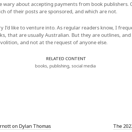
e wary about accepting payments from book publishers. O
ich of their posts are sponsored, and which are not.
tory I’d like to venture into. As regular readers know, I fre
ks, that are usually Australian. But they are outlines, an
volition, and not at the request of anyone else.
RELATED CONTENT
books
,
publishing
,
social media
Arnott on Dylan Thomas
The 2023