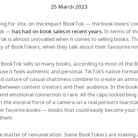
25 March 2023
ting for
Vox
, on the impact BookTok — the book lovers’ co
Tok —
has had on book sales in recent years
. In terms of 
ok is almost unrivalled when it comes to selling books. 
ity of BookTokers, when they talk about their favourite no
BookTok sells so many books, according to most of the B
ause it feels authentic and personal. TikTok’s native format
d culture of casual chattiness combine to create an atmo
 between content creators and their audience. In the book
and emotional connection is rare. All the caps-locked blog 
 the visceral force of a camera on a real person’s tearsta
ir favorite books — books that could easily become your f
 them.
he matter of remuneration. Some BookTokers are making a 