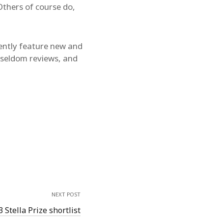
thers of course do,
quently feature new and
d seldom reviews, and
NEXT POST
 Stella Prize shortlist