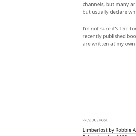
channels, but many ar
but usually declare wh
I’m not sure it’s terri
recently published boo
are written at my own 
PREVIOUS POST
Limberlost by Robbie 