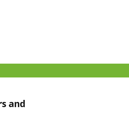
rs and