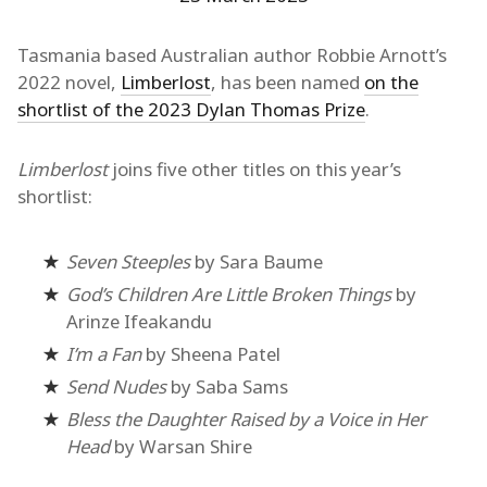
Tasmania based Australian author Robbie Arnott’s
2022 novel,
Limberlost
, has been named
on the
shortlist of the 2023 Dylan Thomas Prize
.
Limberlost
joins five other titles on this year’s
shortlist:
Seven Steeples
by Sara Baume
God’s Children Are Little Broken Things
by
Arinze Ifeakandu
I’m a Fan
by Sheena Patel
Send Nudes
by Saba Sams
Bless the Daughter Raised by a Voice in Her
Head
by Warsan Shire