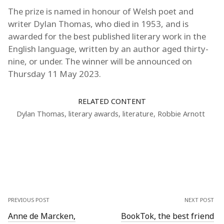
The prize is named in honour of Welsh poet and
writer Dylan Thomas, who died in 1953, and is
awarded for the best published literary work in the
English language, written by an author aged thirty-
nine, or under. The winner will be announced on
Thursday 11 May 2023.
RELATED CONTENT
Dylan Thomas
,
literary awards
,
literature
,
Robbie Arnott
PREVIOUS POST
NEXT POST
Anne de Marcken,
BookTok, the best friend