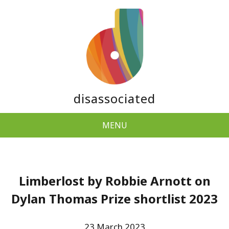
disassociated
MENU
Limberlost by Robbie Arnott on
Dylan Thomas Prize shortlist 2023
23 March 2023